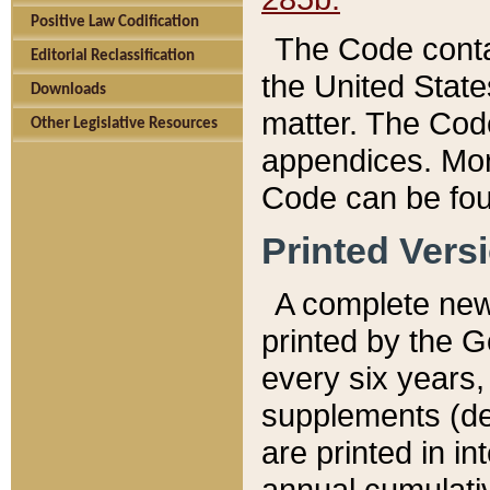
Positive Law Codification
The Code conta
Editorial Reclassification
the United State
Downloads
matter. The Code
Other Legislative Resources
appendices. More
Code can be fou
Printed Vers
A complete new 
printed by the 
every six years,
supplements (de
are printed in i
annual cumulati