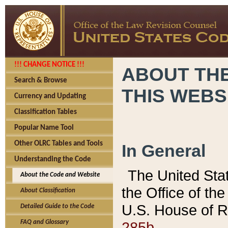
!!! CHANGE NOTICE !!!
ABOUT THE
Search & Browse
THIS WEBS
Currency and Updating
Classification Tables
Popular Name Tool
Other OLRC Tables and Tools
In General
Understanding the Code
The United Sta
About the Code and Website
the Office of t
About Classification
U.S. House of R
Detailed Guide to the Code
285b.
FAQ and Glossary