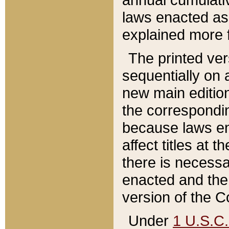
laws enacted as 
explained more f
The printed ver
sequentially on a
new main edition
the correspondi
because laws en
affect titles at 
there is necessa
enacted and the 
version of the C
Under
1 U.S.C.