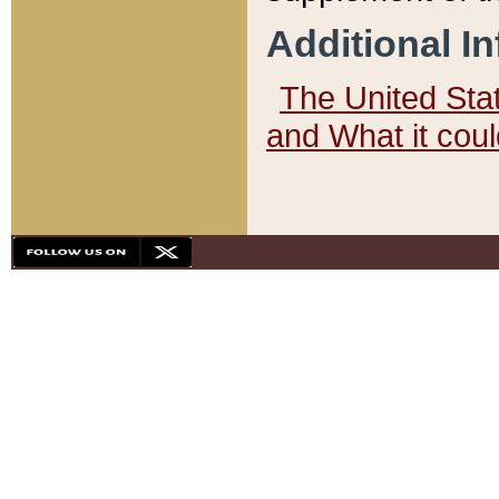
Additional I
The United State
and What it cou