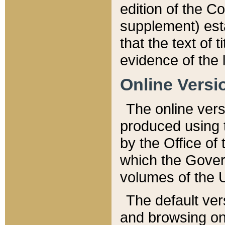
edition of the Co
supplement) esta
that the text of t
evidence of the 
Online Versi
The online vers
produced using 
by the Office o
which the Gover
volumes of the 
The default ver
and browsing on