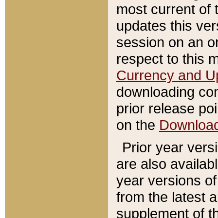
most current of 
updates this ve
session on an o
respect to this 
Currency and U
downloading con
prior release poi
on the
Downloa
Prior year vers
are also availab
year versions o
from the latest 
supplement of th