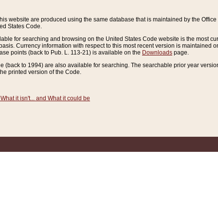
this website are produced using the same database that is maintained by the Offi
ted States Code.
lable for searching and browsing on the United States Code website is the most cur
sis. Currency information with respect to this most recent version is maintained o
ease points (back to Pub. L. 113-21) is available on the
Downloads
page.
de (back to 1994) are also available for searching. The searchable prior year versi
he printed version of the Code.
What it isn't... and What it could be