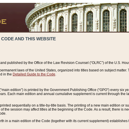
 CODE AND THIS WEBSITE
and published by the Office of the Law Revision Counsel (“OLRC”) of the U.S. Hou
rmanent laws of the United States, organized into titles based on subject matter. T
d in the
Detailed Guide to the Code
.
(“main edition”) is printed by the Government Publishing Office (“GPO”) every six 
years. Each main edition and annual cumulative supplement is current through the l
printed sequentially on a title-by-title basis. The printing of a new main edition or
 the session may affect titles at the beginning of the Code. As a result, there is n
Code.
forth in a main edition of the Code (together with its current supplement) establishes t