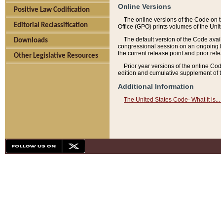
Online Versions
Positive Law Codification
The online versions of the Code on 
Editorial Reclassification
Office (GPO) prints volumes of the Uni
The default version of the Code avai
Downloads
congressional session on an ongoing ba
the current release point and prior rel
Other Legislative Resources
Prior year versions of the online Co
edition and cumulative supplement of t
Additional Information
The United States Code- What it is... 