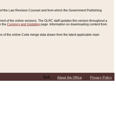
ce of the Law Revision Counsel and from which the Government Publishing
rent of the online versions. The OLRC staff updates this version throughout a
n the
Currency and Updating
page. Information on downloading content from
ons of the online Code merge data drawn from the latest applicable main
5v4
About the Office
Privacy Policy