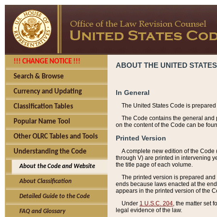
!!! CHANGE NOTICE !!!
ABOUT THE UNITED STATES
Search & Browse
Currency and Updating
In General
The United States Code is prepared 
Classification Tables
The Code contains the general and pe
Popular Name Tool
on the content of the Code can be foun
Other OLRC Tables and Tools
Printed Version
A complete new edition of the Code 
Understanding the Code
through V) are printed in intervening 
the title page of each volume.
About the Code and Website
The printed version is prepared and 
About Classification
ends because laws enacted at the end of
appears in the printed version of the 
Detailed Guide to the Code
Under
1 U.S.C. 204
, the matter set 
legal evidence of the law.
FAQ and Glossary