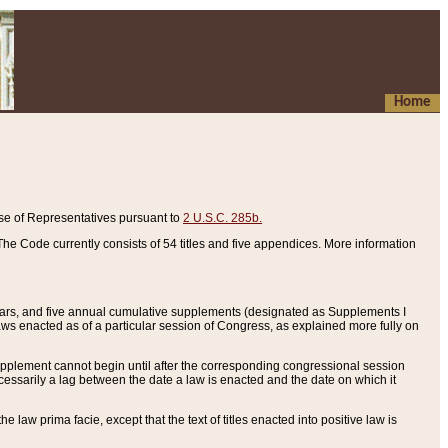
Home
se of Representatives pursuant to
2 U.S.C. 285b.
he Code currently consists of 54 titles and five appendices. More information
years, and five annual cumulative supplements (designated as Supplements I
aws enacted as of a particular session of Congress, as explained more fully on
 supplement cannot begin until after the corresponding congressional session
ecessarily a lag between the date a law is enacted and the date on which it
he law prima facie, except that the text of titles enacted into positive law is