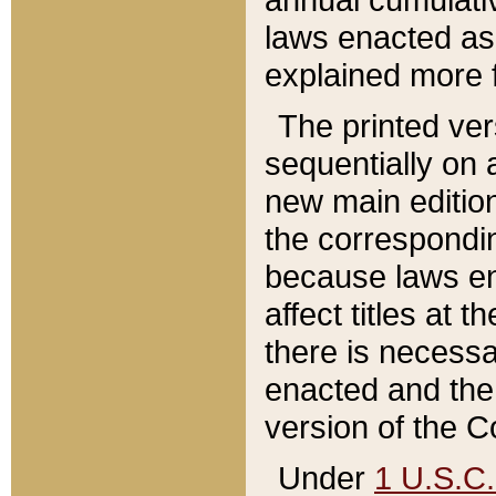
laws enacted as 
explained more f
The printed ver
sequentially on a
new main edition
the correspondi
because laws en
affect titles at 
there is necessa
enacted and the 
version of the C
Under
1 U.S.C.