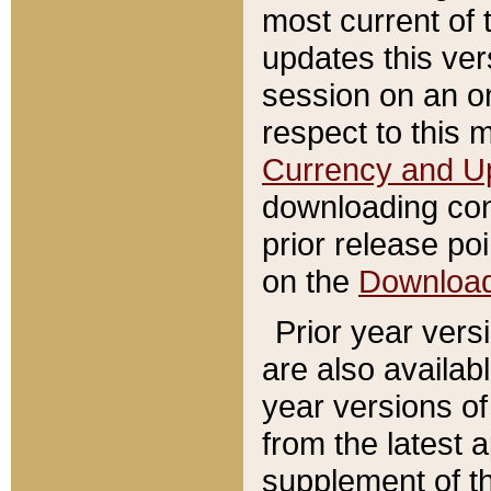
most current of 
updates this ve
session on an o
respect to this 
Currency and U
downloading con
prior release poi
on the
Downloa
Prior year vers
are also availab
year versions o
from the latest 
supplement of th