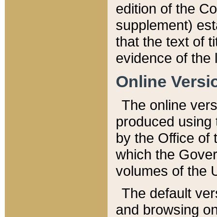
edition of the Co
supplement) esta
that the text of t
evidence of the 
Online Versi
The online vers
produced using 
by the Office o
which the Gover
volumes of the 
The default ver
and browsing on