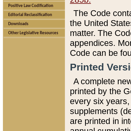
Positive Law Codification
The Code conta
Editorial Reclassification
the United State
Downloads
matter. The Code
Other Legislative Resources
appendices. More
Code can be fou
Printed Vers
A complete new 
printed by the 
every six years,
supplements (de
are printed in i
annual cumulati