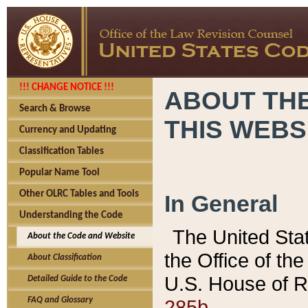
!!! CHANGE NOTICE !!!
ABOUT THE
Search & Browse
THIS WEBS
Currency and Updating
Classification Tables
Popular Name Tool
Other OLRC Tables and Tools
In General
Understanding the Code
The United Sta
About the Code and Website
the Office of t
About Classification
U.S. House of R
Detailed Guide to the Code
285b.
FAQ and Glossary