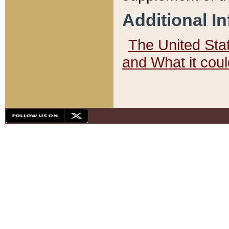
Additional I
The United State
and What it cou