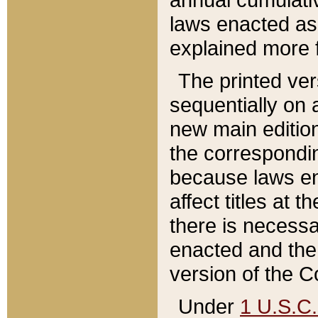
laws enacted as 
explained more f
The printed ver
sequentially on a
new main edition
the correspondi
because laws en
affect titles at 
there is necessa
enacted and the 
version of the C
Under
1 U.S.C.