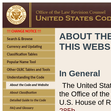
!!! CHANGE NOTICE !!!
ABOUT THE
Search & Browse
THIS WEBS
Currency and Updating
Classification Tables
Popular Name Tool
Other OLRC Tables and Tools
In General
Understanding the Code
The United Sta
About the Code and Website
the Office of t
About Classification
U.S. House of R
Detailed Guide to the Code
285b.
FAQ and Glossary