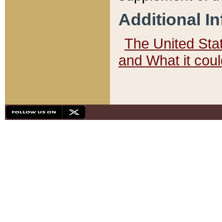
Additional I
The United State
and What it cou