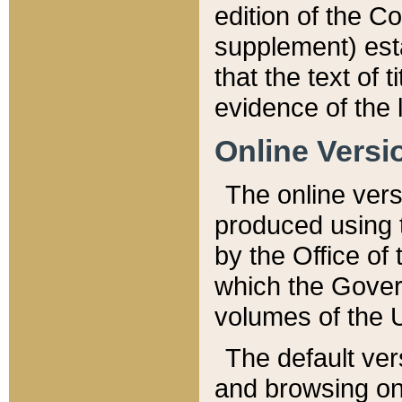
edition of the Co
supplement) esta
that the text of t
evidence of the 
Online Versi
The online vers
produced using 
by the Office o
which the Gover
volumes of the 
The default ver
and browsing on