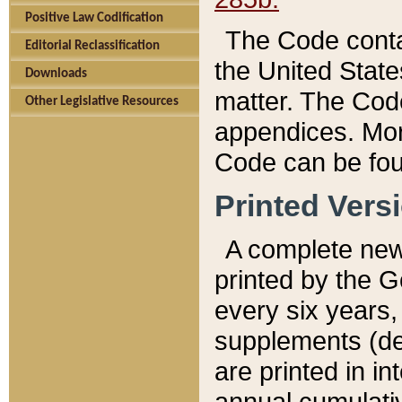
Positive Law Codification
The Code conta
Editorial Reclassification
the United State
Downloads
matter. The Code
Other Legislative Resources
appendices. More
Code can be fou
Printed Vers
A complete new 
printed by the 
every six years,
supplements (de
are printed in i
annual cumulati