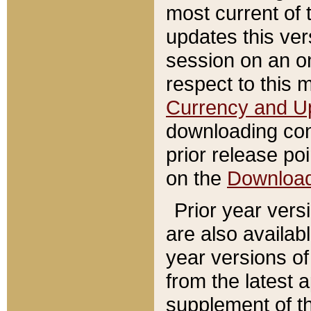
most current of 
updates this ve
session on an o
respect to this 
Currency and U
downloading con
prior release poi
on the
Downloa
Prior year vers
are also availab
year versions o
from the latest 
supplement of th