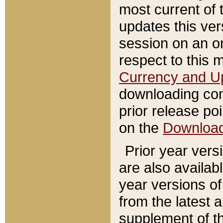
most current of 
updates this ve
session on an o
respect to this 
Currency and U
downloading con
prior release poi
on the
Downloa
Prior year vers
are also availab
year versions o
from the latest 
supplement of th