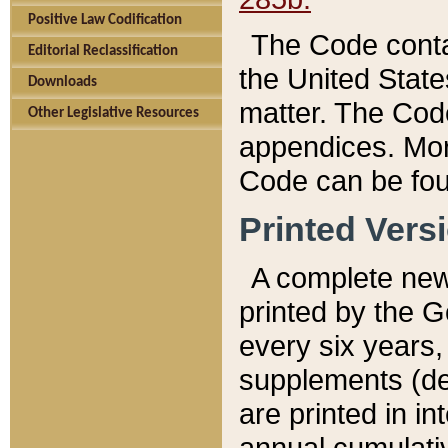
Positive Law Codification
The Code conta
Editorial Reclassification
the United State
Downloads
matter. The Code
Other Legislative Resources
appendices. More
Code can be fou
Printed Vers
A complete new 
printed by the 
every six years,
supplements (de
are printed in i
annual cumulati