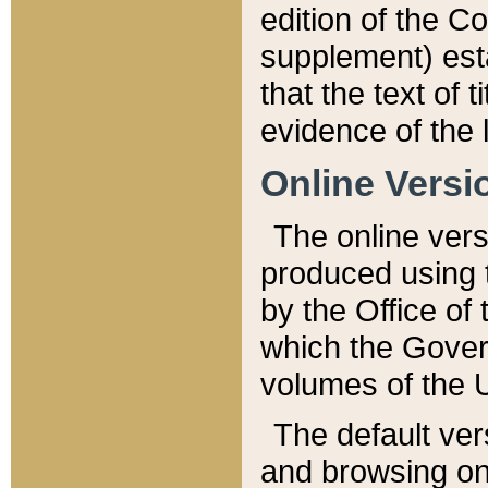
edition of the Co
supplement) esta
that the text of t
evidence of the 
Online Versi
The online vers
produced using 
by the Office o
which the Gover
volumes of the 
The default ver
and browsing on