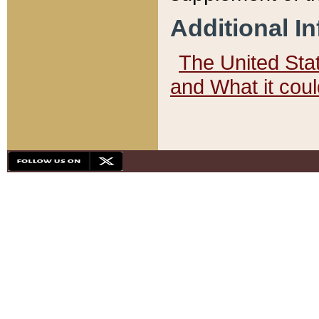
Additional I
The United State
and What it cou