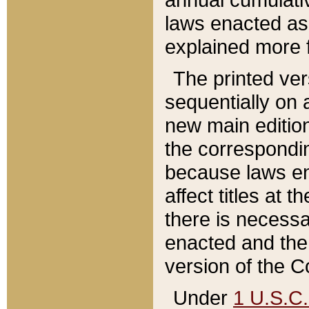
laws enacted as 
explained more f
The printed ver
sequentially on a
new main edition
the correspondi
because laws en
affect titles at 
there is necessa
enacted and the 
version of the C
Under
1 U.S.C.