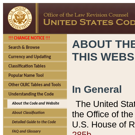
!!! CHANGE NOTICE !!!
ABOUT THE
Search & Browse
THIS WEBS
Currency and Updating
Classification Tables
Popular Name Tool
Other OLRC Tables and Tools
In General
Understanding the Code
The United Sta
About the Code and Website
the Office of t
About Classification
U.S. House of R
Detailed Guide to the Code
285b.
FAQ and Glossary