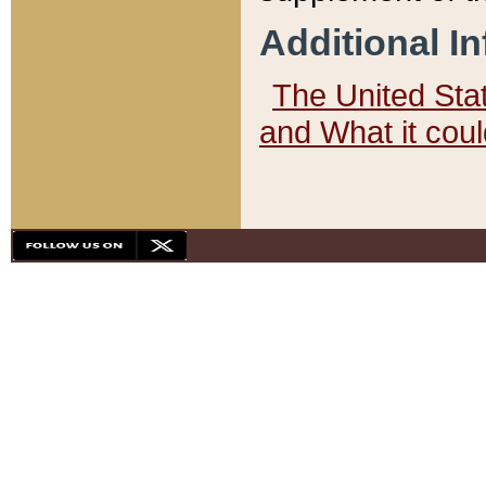
Additional I
The United State
and What it cou