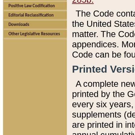
Positive Law Codification
The Code conta
Editorial Reclassification
the United State
Downloads
matter. The Code
Other Legislative Resources
appendices. More
Code can be fou
Printed Vers
A complete new 
printed by the 
every six years,
supplements (de
are printed in i
annual cumulati