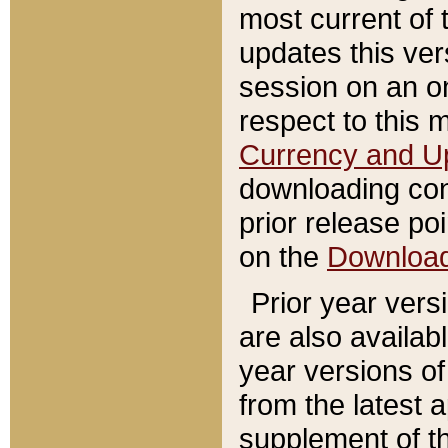
most current of 
updates this ve
session on an o
respect to this 
Currency and U
downloading con
prior release poi
on the
Downloa
Prior year vers
are also availab
year versions o
from the latest 
supplement of th