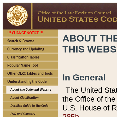
!!! CHANGE NOTICE !!!
ABOUT THE
Search & Browse
THIS WEBS
Currency and Updating
Classification Tables
Popular Name Tool
Other OLRC Tables and Tools
In General
Understanding the Code
The United Sta
About the Code and Website
the Office of t
About Classification
U.S. House of R
Detailed Guide to the Code
285b.
FAQ and Glossary