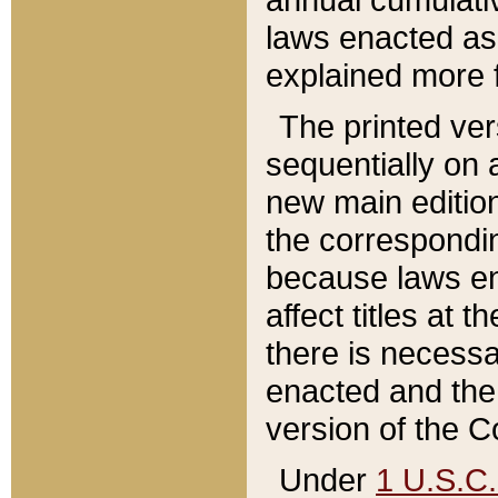
laws enacted as 
explained more f
The printed ver
sequentially on a
new main edition
the correspondi
because laws en
affect titles at 
there is necessa
enacted and the 
version of the C
Under
1 U.S.C.