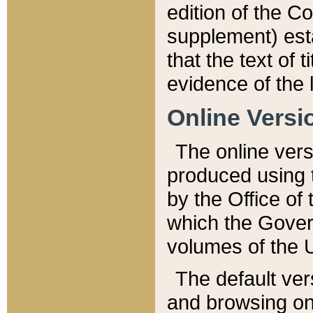
edition of the Co
supplement) esta
that the text of t
evidence of the 
Online Versi
The online vers
produced using 
by the Office o
which the Gover
volumes of the 
The default ver
and browsing on