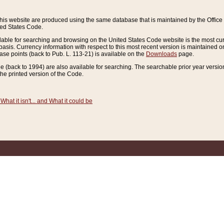
this website are produced using the same database that is maintained by the Offi
ted States Code.
lable for searching and browsing on the United States Code website is the most cur
sis. Currency information with respect to this most recent version is maintained o
ease points (back to Pub. L. 113-21) is available on the
Downloads
page.
de (back to 1994) are also available for searching. The searchable prior year versi
he printed version of the Code.
What it isn't... and What it could be