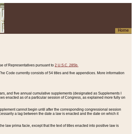
Home
se of Representatives pursuant to
2 U.S.C. 285b.
he Code currently consists of 54 titles and five appendices. More information
years, and five annual cumulative supplements (designated as Supplements I
aws enacted as of a particular session of Congress, as explained more fully on
 supplement cannot begin until after the corresponding congressional session
ecessarily a lag between the date a law is enacted and the date on which it
he law prima facie, except that the text of titles enacted into positive law is