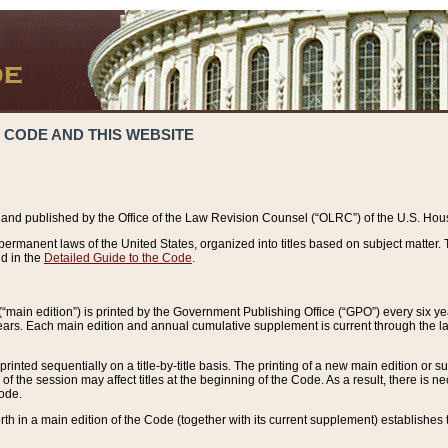
 CODE AND THIS WEBSITE
and published by the Office of the Law Revision Counsel (“OLRC”) of the U.S. Hou
rmanent laws of the United States, organized into titles based on subject matter. T
d in the
Detailed Guide to the Code
.
(“main edition”) is printed by the Government Publishing Office (“GPO”) every six 
years. Each main edition and annual cumulative supplement is current through the l
printed sequentially on a title-by-title basis. The printing of a new main edition or
 the session may affect titles at the beginning of the Code. As a result, there is n
Code.
forth in a main edition of the Code (together with its current supplement) establishes t