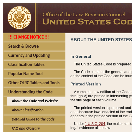
!!! CHANGE NOTICE !!!
ABOUT THE UNITED STATES
Search & Browse
Currency and Updating
In General
The United States Code is prepared 
Classification Tables
The Code contains the general and pe
Popular Name Tool
on the content of the Code can be foun
Other OLRC Tables and Tools
Printed Version
A complete new edition of the Code 
Understanding the Code
through V) are printed in intervening 
the title page of each volume.
About the Code and Website
The printed version is prepared and 
About Classification
ends because laws enacted at the end of
appears in the printed version of the 
Detailed Guide to the Code
Under
1 U.S.C. 204
, the matter set 
legal evidence of the law.
FAQ and Glossary