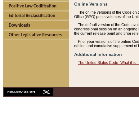
Online Versions
Positive Law Codification
The online versions of the Code on 
Editorial Reclassification
Office (GPO) prints volumes of the Uni
The default version of the Code avai
Downloads
congressional session on an ongoing ba
the current release point and prior rel
Other Legislative Resources
Prior year versions of the online Co
edition and cumulative supplement of t
Additional Information
The United States Code- What it is... 