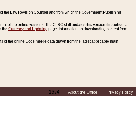
ce of the Law Revision Counsel and from which the Government Publishing
rent of the online versions. The OLRC staff updates this version throughout a
n the
Currency and Updating
page. Information on downloading content from
ons of the online Code merge data drawn from the latest applicable main
15v4
About the Office
Privacy Policy