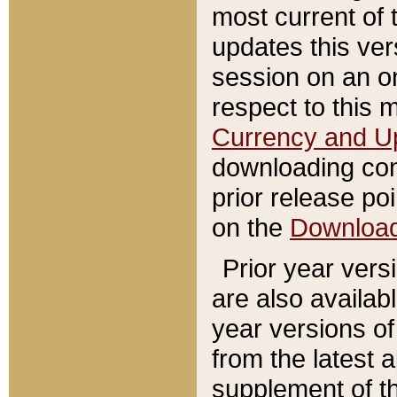
most current of 
updates this ve
session on an o
respect to this 
Currency and U
downloading con
prior release poi
on the
Downloa
Prior year vers
are also availab
year versions o
from the latest 
supplement of th