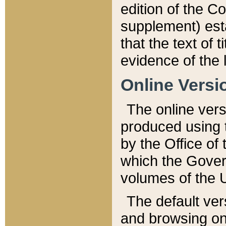
edition of the Co
supplement) esta
that the text of t
evidence of the 
Online Versi
The online vers
produced using 
by the Office o
which the Gover
volumes of the 
The default ver
and browsing on