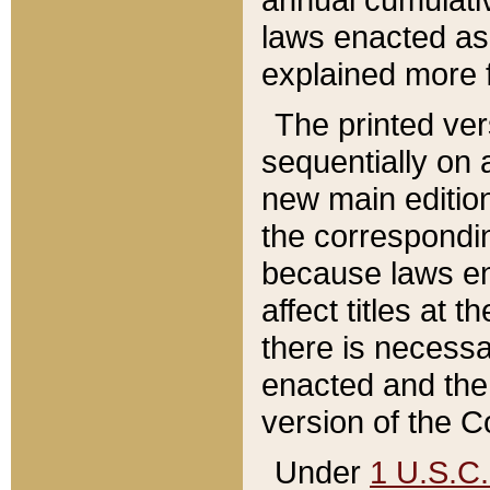
laws enacted as 
explained more f
The printed ver
sequentially on a
new main edition
the correspondi
because laws en
affect titles at 
there is necessa
enacted and the 
version of the C
Under
1 U.S.C.