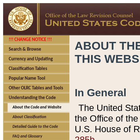
!!! CHANGE NOTICE !!!
ABOUT THE
Search & Browse
THIS WEBS
Currency and Updating
Classification Tables
Popular Name Tool
Other OLRC Tables and Tools
In General
Understanding the Code
The United Sta
About the Code and Website
the Office of t
About Classification
U.S. House of R
Detailed Guide to the Code
285b.
FAQ and Glossary