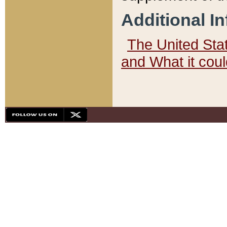
Additional I
The United State
and What it cou