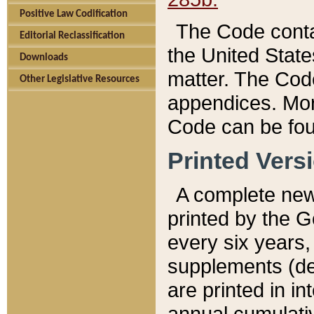
Positive Law Codification
The Code conta
Editorial Reclassification
the United State
Downloads
matter. The Code
Other Legislative Resources
appendices. More
Code can be fou
Printed Vers
A complete new 
printed by the 
every six years,
supplements (de
are printed in i
annual cumulati