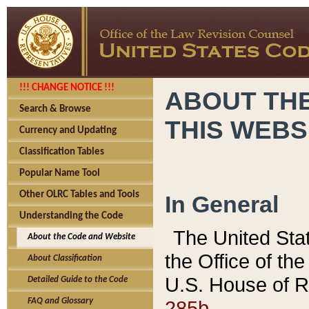
!!! CHANGE NOTICE !!!
ABOUT THE
Search & Browse
THIS WEBS
Currency and Updating
Classification Tables
Popular Name Tool
Other OLRC Tables and Tools
In General
Understanding the Code
The United Sta
About the Code and Website
the Office of t
About Classification
U.S. House of R
Detailed Guide to the Code
285b.
FAQ and Glossary