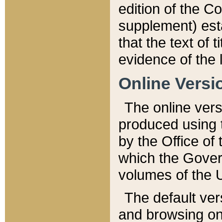
edition of the Co
supplement) esta
that the text of t
evidence of the 
Online Versi
The online vers
produced using 
by the Office o
which the Gover
volumes of the 
The default ver
and browsing on