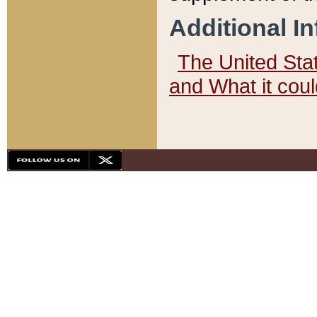
Additional I
The United State
and What it cou