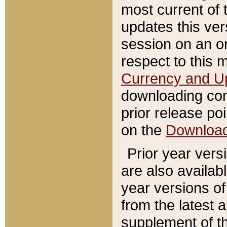
most current of 
updates this ve
session on an o
respect to this 
Currency and U
downloading con
prior release poi
on the
Downloa
Prior year vers
are also availab
year versions o
from the latest 
supplement of th