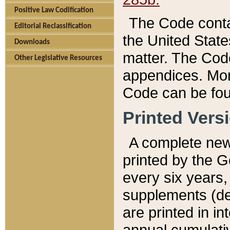
Positive Law Codification
The Code conta
Editorial Reclassification
the United State
Downloads
matter. The Code
Other Legislative Resources
appendices. More
Code can be fou
Printed Vers
A complete new 
printed by the 
every six years,
supplements (de
are printed in i
annual cumulati