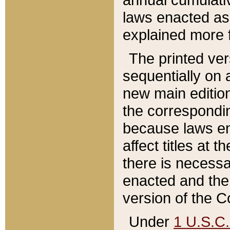
laws enacted as 
explained more f
The printed ver
sequentially on a
new main edition
the correspondi
because laws en
affect titles at 
there is necessa
enacted and the 
version of the C
Under
1 U.S.C.