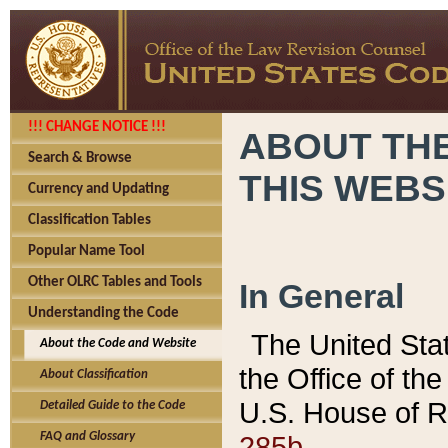
!!! CHANGE NOTICE !!!
ABOUT THE
Search & Browse
THIS WEBS
Currency and Updating
Classification Tables
Popular Name Tool
Other OLRC Tables and Tools
In General
Understanding the Code
The United Sta
About the Code and Website
the Office of t
About Classification
U.S. House of R
Detailed Guide to the Code
285b.
FAQ and Glossary