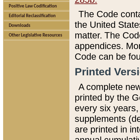
Positive Law Codification
The Code conta
Editorial Reclassification
the United State
Downloads
matter. The Code
Other Legislative Resources
appendices. More
Code can be fou
Printed Vers
A complete new 
printed by the 
every six years,
supplements (de
are printed in i
annual cumulati