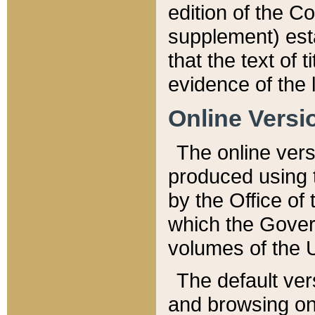
edition of the Co
supplement) esta
that the text of t
evidence of the 
Online Versi
The online vers
produced using 
by the Office o
which the Gover
volumes of the 
The default ver
and browsing on