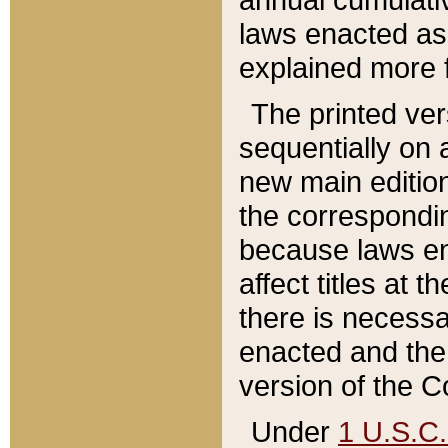
laws enacted as 
explained more f
The printed ver
sequentially on a
new main edition
the correspondi
because laws en
affect titles at 
there is necessa
enacted and the 
version of the C
Under
1 U.S.C.