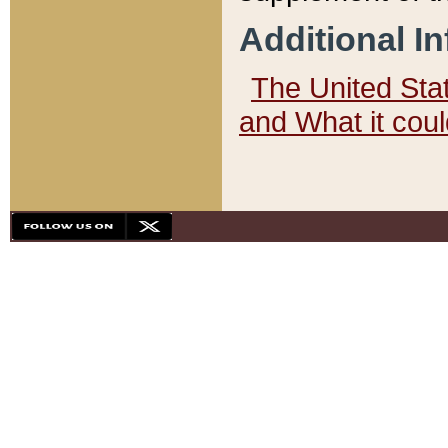
Additional I
The United State
and What it cou