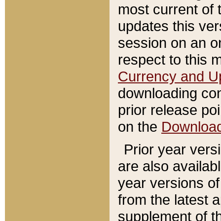
most current of 
updates this ve
session on an o
respect to this 
Currency and U
downloading con
prior release poi
on the
Downloa
Prior year vers
are also availab
year versions o
from the latest 
supplement of th