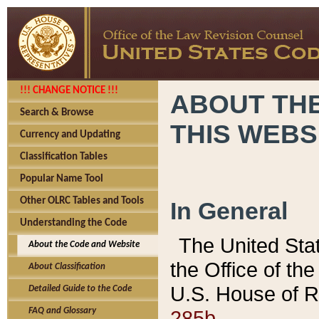
!!! CHANGE NOTICE !!!
ABOUT THE
Search & Browse
THIS WEBS
Currency and Updating
Classification Tables
Popular Name Tool
Other OLRC Tables and Tools
In General
Understanding the Code
The United Sta
About the Code and Website
the Office of t
About Classification
U.S. House of R
Detailed Guide to the Code
285b.
FAQ and Glossary