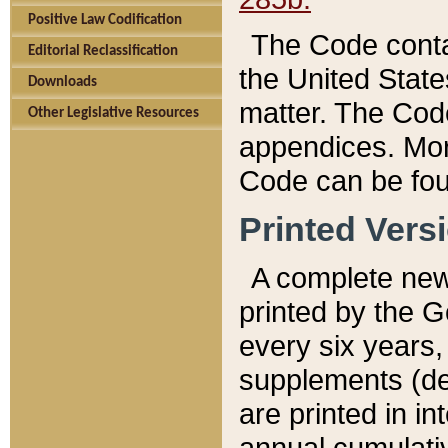
Positive Law Codification
The Code conta
Editorial Reclassification
the United State
Downloads
matter. The Code
Other Legislative Resources
appendices. More
Code can be fou
Printed Vers
A complete new 
printed by the 
every six years,
supplements (de
are printed in i
annual cumulati