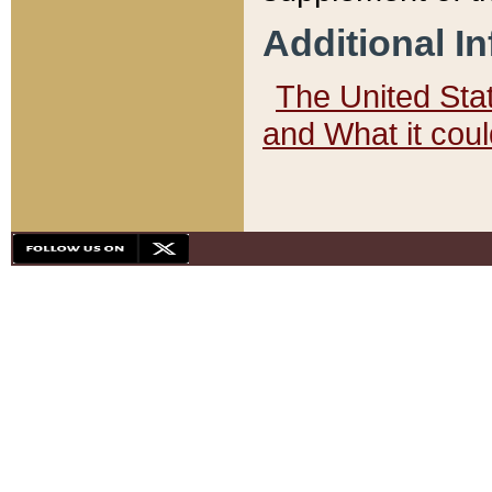
Additional I
The United State
and What it cou