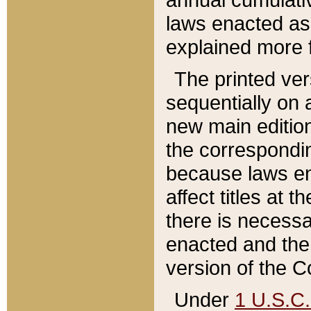
laws enacted as 
explained more f
The printed ver
sequentially on a
new main edition
the correspondi
because laws en
affect titles at 
there is necessa
enacted and the 
version of the C
Under
1 U.S.C.