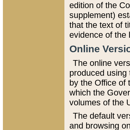
edition of the Co
supplement) esta
that the text of t
evidence of the 
Online Versi
The online vers
produced using 
by the Office o
which the Gover
volumes of the 
The default ver
and browsing on