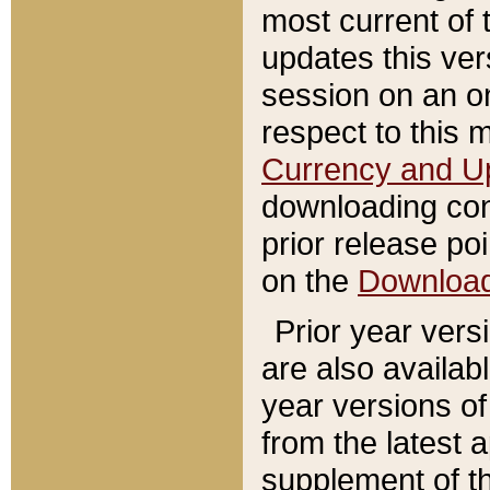
most current of 
updates this ve
session on an o
respect to this 
Currency and U
downloading con
prior release poi
on the
Downloa
Prior year vers
are also availab
year versions o
from the latest 
supplement of th