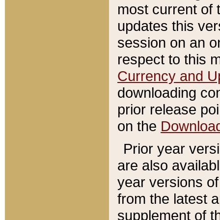
most current of 
updates this ve
session on an o
respect to this 
Currency and U
downloading con
prior release poi
on the
Downloa
Prior year vers
are also availab
year versions o
from the latest 
supplement of th