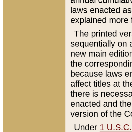
laws enacted as 
explained more f
The printed ver
sequentially on a
new main edition
the correspondi
because laws en
affect titles at 
there is necessa
enacted and the 
version of the C
Under
1 U.S.C.