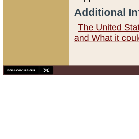
Additional I
The United State
and What it cou