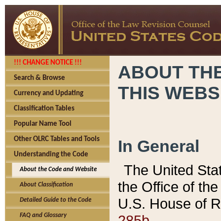
!!! CHANGE NOTICE !!!
ABOUT THE
Search & Browse
THIS WEBS
Currency and Updating
Classification Tables
Popular Name Tool
Other OLRC Tables and Tools
In General
Understanding the Code
The United Sta
About the Code and Website
the Office of t
About Classification
U.S. House of R
Detailed Guide to the Code
285b.
FAQ and Glossary