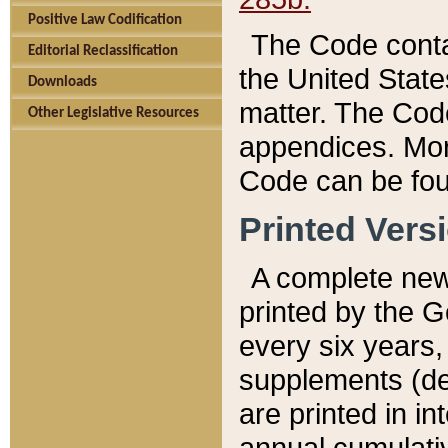
Positive Law Codification
The Code conta
Editorial Reclassification
the United State
Downloads
matter. The Code
Other Legislative Resources
appendices. More
Code can be fou
Printed Vers
A complete new 
printed by the 
every six years,
supplements (de
are printed in i
annual cumulati