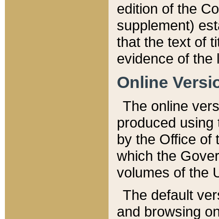
edition of the Co
supplement) esta
that the text of t
evidence of the 
Online Versi
The online vers
produced using 
by the Office o
which the Gover
volumes of the 
The default ver
and browsing on