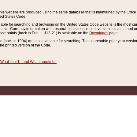
this website are produced using the same database that is maintained by the Offi
ted States Code.
lable for searching and browsing on the United States Code website is the most cur
sis. Currency information with respect to this most recent version is maintained o
ease points (back to Pub. L. 113-21) is available on the
Downloads
page.
de (back to 1994) are also available for searching. The searchable prior year versi
he printed version of the Code.
What it isn't... and What it could be