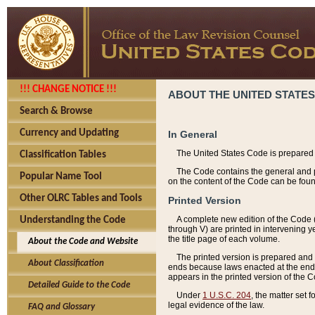
!!! CHANGE NOTICE !!!
ABOUT THE UNITED STATES
Search & Browse
Currency and Updating
In General
The United States Code is prepared 
Classification Tables
The Code contains the general and pe
Popular Name Tool
on the content of the Code can be foun
Other OLRC Tables and Tools
Printed Version
A complete new edition of the Code 
Understanding the Code
through V) are printed in intervening 
the title page of each volume.
About the Code and Website
The printed version is prepared and 
About Classification
ends because laws enacted at the end of
appears in the printed version of the 
Detailed Guide to the Code
Under
1 U.S.C. 204
, the matter set 
legal evidence of the law.
FAQ and Glossary