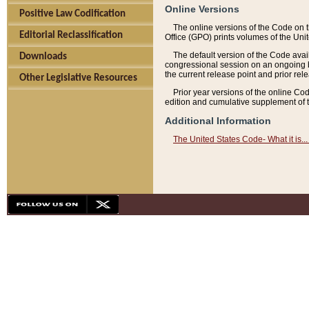
Online Versions
Positive Law Codification
The online versions of the Code on 
Editorial Reclassification
Office (GPO) prints volumes of the Uni
The default version of the Code avai
Downloads
congressional session on an ongoing ba
the current release point and prior rel
Other Legislative Resources
Prior year versions of the online Co
edition and cumulative supplement of t
Additional Information
The United States Code- What it is... 