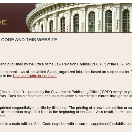
 CODE AND THIS WEBSITE
and published by the Office of the Law Revision Counsel (“OLRC”) of the U.S. Hou
rmanent laws of the United States, organized into titles based on subject matter. T
d in the
Detailed Guide to the Code
.
(“main edition”) is printed by the Government Publishing Office (“GPO”) every six 
years. Each main edition and annual cumulative supplement is current through the l
printed sequentially on a title-by-title basis. The printing of a new main edition or
 the session may affect titles at the beginning of the Code. As a result, there is n
Code.
forth in a main edition of the Code (together with its current supplement) establishes t