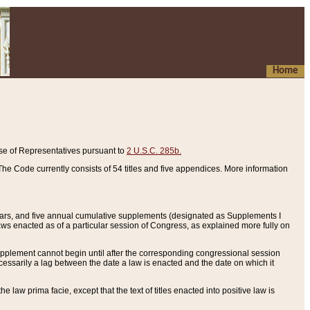
Home
se of Representatives pursuant to
2 U.S.C. 285b.
he Code currently consists of 54 titles and five appendices. More information
years, and five annual cumulative supplements (designated as Supplements I
aws enacted as of a particular session of Congress, as explained more fully on
 supplement cannot begin until after the corresponding congressional session
ecessarily a lag between the date a law is enacted and the date on which it
he law prima facie, except that the text of titles enacted into positive law is