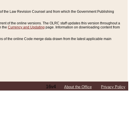
ce of the Law Revision Counsel and from which the Government Publishing
rent of the online versions. The OLRC staff updates this version throughout a
n the
Currency and Updating
page. Information on downloading content from
ons of the online Code merge data drawn from the latest applicable main
16v4
About the Office
Privacy Policy