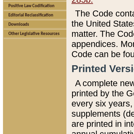
Positive Law Codification
The Code conta
Editorial Reclassification
the United State
Downloads
matter. The Code
Other Legislative Resources
appendices. More
Code can be fou
Printed Vers
A complete new 
printed by the 
every six years,
supplements (de
are printed in i
annual cumulati