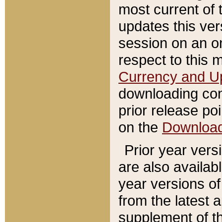
most current of 
updates this ve
session on an o
respect to this 
Currency and U
downloading con
prior release poi
on the
Downloa
Prior year vers
are also availab
year versions o
from the latest 
supplement of th