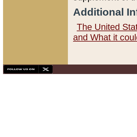
Additional I
The United State
and What it cou