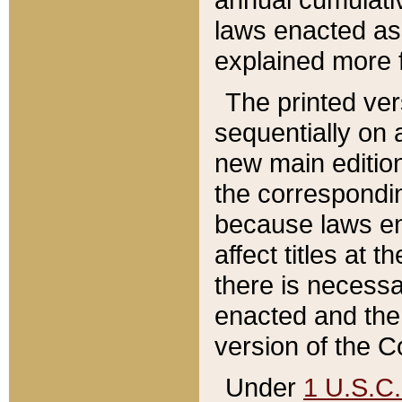
laws enacted as 
explained more f
The printed ver
sequentially on a
new main edition
the correspondi
because laws en
affect titles at 
there is necessa
enacted and the 
version of the C
Under
1 U.S.C.