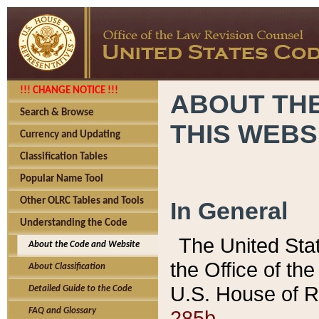
!!! CHANGE NOTICE !!!
ABOUT THE
Search & Browse
THIS WEBS
Currency and Updating
Classification Tables
Popular Name Tool
Other OLRC Tables and Tools
In General
Understanding the Code
The United Sta
About the Code and Website
the Office of t
About Classification
U.S. House of R
Detailed Guide to the Code
285b.
FAQ and Glossary