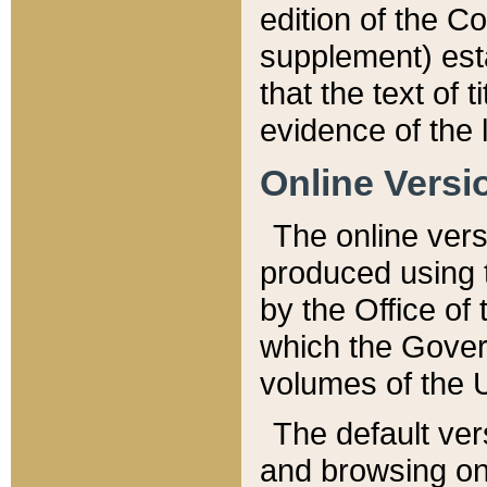
edition of the Co
supplement) esta
that the text of t
evidence of the 
Online Versi
The online vers
produced using 
by the Office o
which the Gover
volumes of the 
The default ver
and browsing on