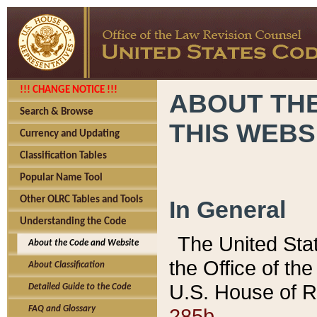
!!! CHANGE NOTICE !!!
ABOUT THE
Search & Browse
THIS WEBS
Currency and Updating
Classification Tables
Popular Name Tool
Other OLRC Tables and Tools
In General
Understanding the Code
The United Sta
About the Code and Website
the Office of t
About Classification
U.S. House of R
Detailed Guide to the Code
285b.
FAQ and Glossary