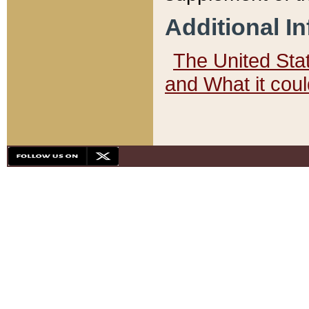
Additional I
The United State
and What it cou