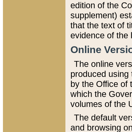
edition of the Co
supplement) esta
that the text of t
evidence of the 
Online Versi
The online vers
produced using 
by the Office o
which the Gover
volumes of the 
The default ver
and browsing on