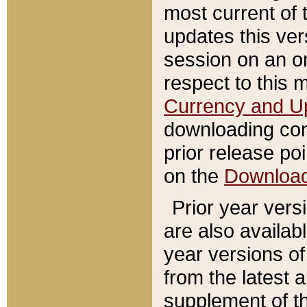
most current of 
updates this ve
session on an o
respect to this 
Currency and U
downloading con
prior release poi
on the
Downloa
Prior year vers
are also availab
year versions o
from the latest 
supplement of th