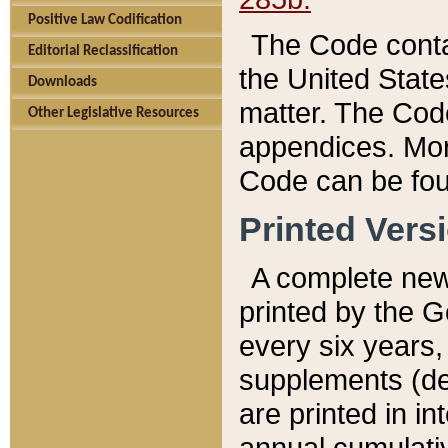
Positive Law Codification
The Code conta
Editorial Reclassification
the United State
Downloads
matter. The Code
Other Legislative Resources
appendices. More
Code can be fou
Printed Vers
A complete new 
printed by the 
every six years,
supplements (de
are printed in i
annual cumulati