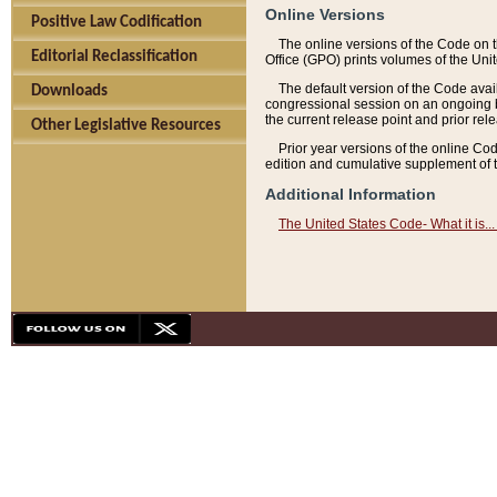
Online Versions
Positive Law Codification
The online versions of the Code on 
Editorial Reclassification
Office (GPO) prints volumes of the Uni
The default version of the Code avai
Downloads
congressional session on an ongoing ba
the current release point and prior rel
Other Legislative Resources
Prior year versions of the online Co
edition and cumulative supplement of t
Additional Information
The United States Code- What it is... 