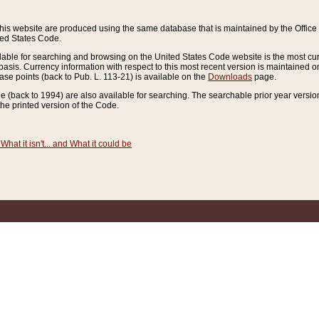
this website are produced using the same database that is maintained by the Offi
ted States Code.
lable for searching and browsing on the United States Code website is the most cur
sis. Currency information with respect to this most recent version is maintained o
ease points (back to Pub. L. 113-21) is available on the
Downloads
page.
de (back to 1994) are also available for searching. The searchable prior year versi
he printed version of the Code.
What it isn't... and What it could be