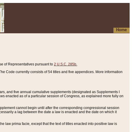
Home
se of Representatives pursuant to
2 U.S.C. 285b.
he Code currently consists of 54 titles and five appendices. More information
years, and five annual cumulative supplements (designated as Supplements I
aws enacted as of a particular session of Congress, as explained more fully on
 supplement cannot begin until after the corresponding congressional session
ecessarily a lag between the date a law is enacted and the date on which it
he law prima facie, except that the text of titles enacted into positive law is