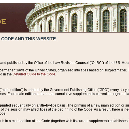
 CODE AND THIS WEBSITE
and published by the Office of the Law Revision Counsel (“OLRC”) of the U.S. Hou
rmanent laws of the United States, organized into titles based on subject matter. T
d in the
Detailed Guide to the Code
.
(“main edition”) is printed by the Government Publishing Office (“GPO”) every six 
years. Each main edition and annual cumulative supplement is current through the l
printed sequentially on a title-by-title basis. The printing of a new main edition or
 the session may affect titles at the beginning of the Code. As a result, there is n
Code.
forth in a main edition of the Code (together with its current supplement) establishes t