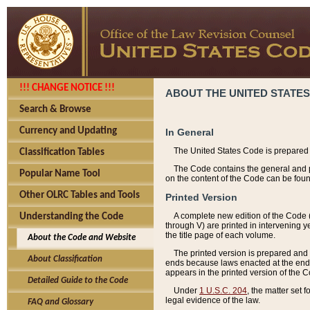
!!! CHANGE NOTICE !!!
ABOUT THE UNITED STATES
Search & Browse
Currency and Updating
In General
The United States Code is prepared 
Classification Tables
The Code contains the general and pe
Popular Name Tool
on the content of the Code can be foun
Other OLRC Tables and Tools
Printed Version
A complete new edition of the Code 
Understanding the Code
through V) are printed in intervening 
the title page of each volume.
About the Code and Website
The printed version is prepared and 
About Classification
ends because laws enacted at the end of
appears in the printed version of the 
Detailed Guide to the Code
Under
1 U.S.C. 204
, the matter set 
legal evidence of the law.
FAQ and Glossary