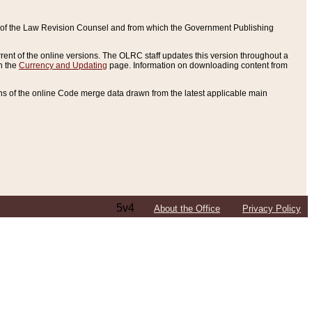
ce of the Law Revision Counsel and from which the Government Publishing
rent of the online versions. The OLRC staff updates this version throughout a
n the
Currency and Updating
page. Information on downloading content from
ons of the online Code merge data drawn from the latest applicable main
5v4
About the Office
Privacy Policy