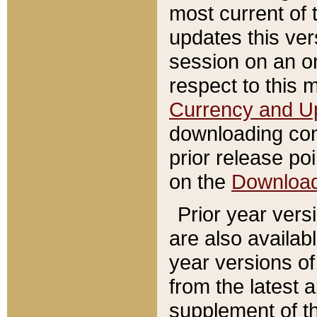
most current of 
updates this ve
session on an o
respect to this 
Currency and U
downloading con
prior release poi
on the
Downloa
Prior year vers
are also availab
year versions o
from the latest 
supplement of th