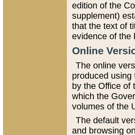
edition of the Co
supplement) esta
that the text of t
evidence of the 
Online Versi
The online vers
produced using 
by the Office o
which the Gover
volumes of the 
The default ver
and browsing on