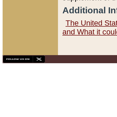
Additional I
The United State
and What it cou