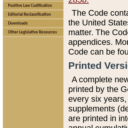
Positive Law Codification
The Code conta
Editorial Reclassification
the United State
Downloads
matter. The Code
Other Legislative Resources
appendices. More
Code can be fou
Printed Vers
A complete new 
printed by the 
every six years,
supplements (de
are printed in i
annual cumulati