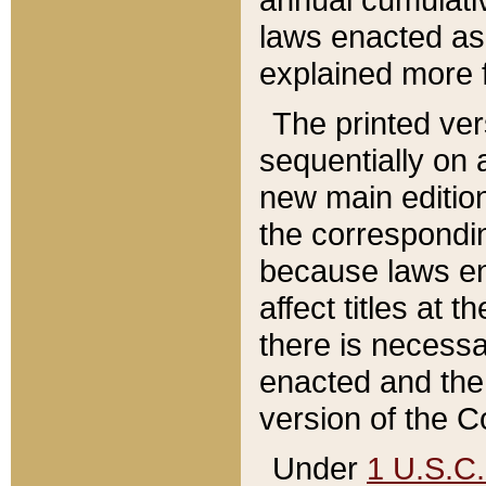
laws enacted as 
explained more f
The printed ver
sequentially on a
new main edition
the correspondi
because laws en
affect titles at 
there is necessa
enacted and the 
version of the C
Under
1 U.S.C.