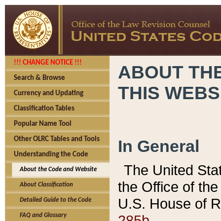
!!! CHANGE NOTICE !!!
ABOUT THE
Search & Browse
THIS WEBS
Currency and Updating
Classification Tables
Popular Name Tool
Other OLRC Tables and Tools
In General
Understanding the Code
The United Sta
About the Code and Website
the Office of t
About Classification
U.S. House of R
Detailed Guide to the Code
285b.
FAQ and Glossary