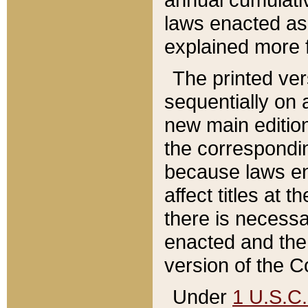
laws enacted as 
explained more f
The printed ver
sequentially on a
new main edition
the correspondi
because laws en
affect titles at 
there is necessa
enacted and the 
version of the C
Under
1 U.S.C.