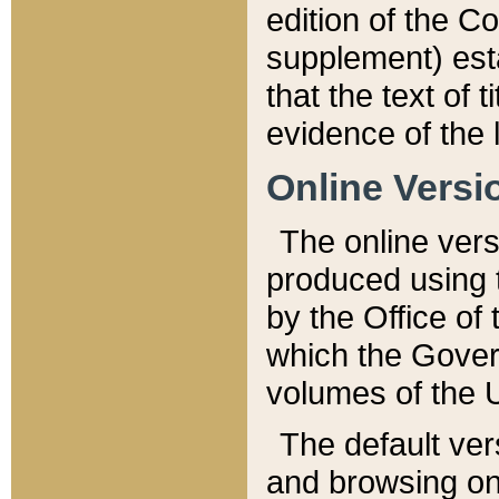
edition of the Co
supplement) esta
that the text of t
evidence of the 
Online Versi
The online vers
produced using 
by the Office o
which the Gover
volumes of the 
The default ver
and browsing on