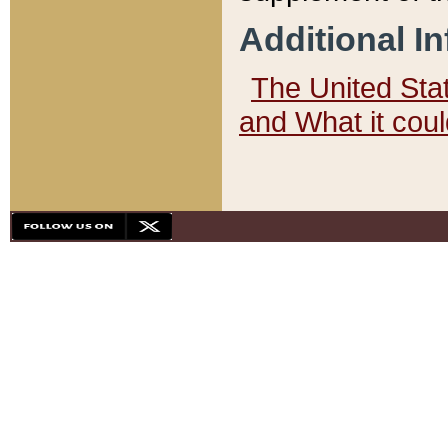
Additional I
The United State
and What it cou