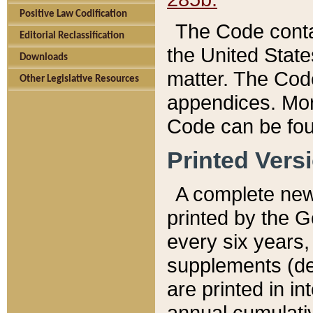
Positive Law Codification
The Code conta
Editorial Reclassification
the United State
Downloads
matter. The Code
Other Legislative Resources
appendices. More
Code can be fou
Printed Vers
A complete new 
printed by the 
every six years,
supplements (de
are printed in i
annual cumulati