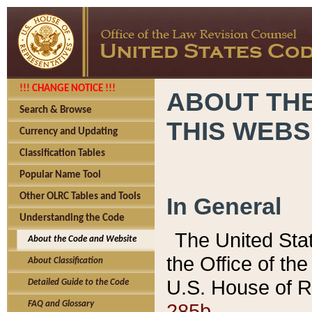
!!! CHANGE NOTICE !!!
ABOUT THE
Search & Browse
THIS WEBS
Currency and Updating
Classification Tables
Popular Name Tool
Other OLRC Tables and Tools
In General
Understanding the Code
The United Sta
About the Code and Website
the Office of t
About Classification
U.S. House of R
Detailed Guide to the Code
285b.
FAQ and Glossary