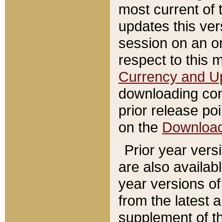
most current of 
updates this ve
session on an o
respect to this 
Currency and U
downloading con
prior release poi
on the
Downloa
Prior year vers
are also availab
year versions o
from the latest 
supplement of th