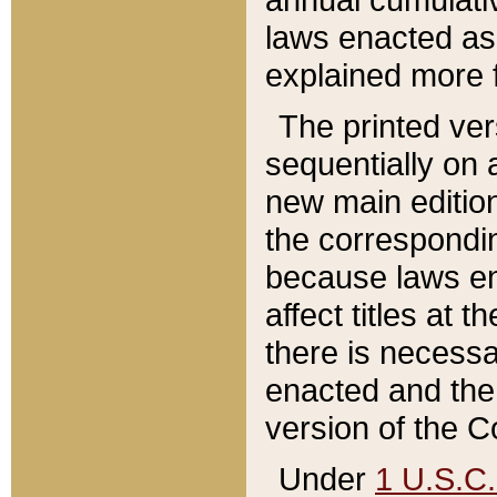
laws enacted as 
explained more f
The printed ver
sequentially on a
new main edition
the correspondi
because laws en
affect titles at 
there is necessa
enacted and the 
version of the C
Under
1 U.S.C.