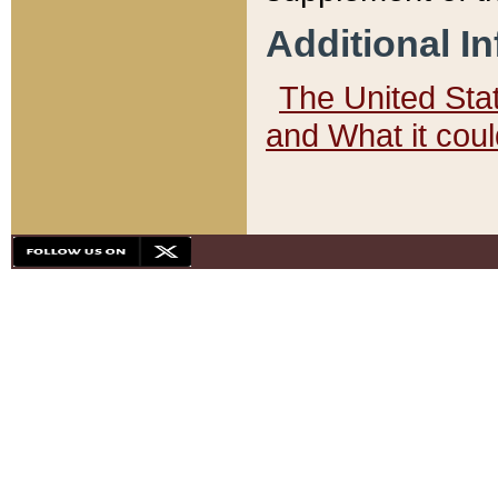
Additional I
The United State
and What it cou