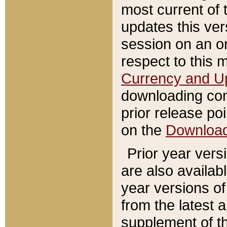
most current of 
updates this ve
session on an o
respect to this 
Currency and U
downloading con
prior release poi
on the
Downloa
Prior year vers
are also availab
year versions o
from the latest 
supplement of th