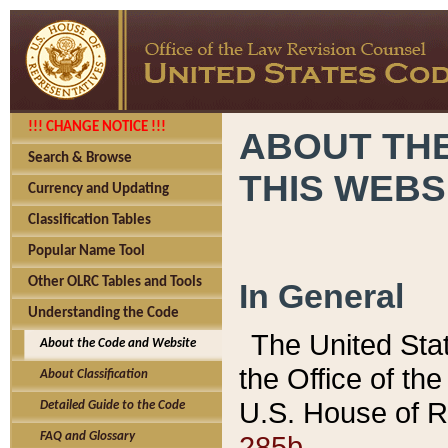
!!! CHANGE NOTICE !!!
ABOUT THE
Search & Browse
THIS WEBS
Currency and Updating
Classification Tables
Popular Name Tool
Other OLRC Tables and Tools
In General
Understanding the Code
The United Sta
About the Code and Website
the Office of t
About Classification
U.S. House of R
Detailed Guide to the Code
285b.
FAQ and Glossary