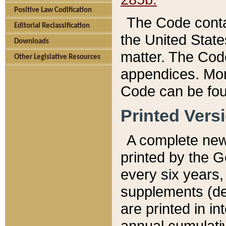
Positive Law Codification
The Code conta
Editorial Reclassification
the United State
Downloads
matter. The Code
Other Legislative Resources
appendices. More
Code can be fou
Printed Vers
A complete new 
printed by the 
every six years,
supplements (de
are printed in i
annual cumulati