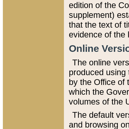
edition of the Co
supplement) esta
that the text of t
evidence of the 
Online Versi
The online vers
produced using 
by the Office o
which the Gover
volumes of the 
The default ver
and browsing on