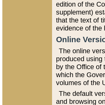
edition of the Co
supplement) esta
that the text of t
evidence of the 
Online Versi
The online vers
produced using 
by the Office o
which the Gover
volumes of the 
The default ver
and browsing on