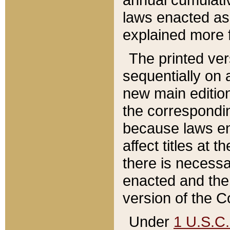
laws enacted as 
explained more f
The printed ver
sequentially on a
new main edition
the correspondi
because laws en
affect titles at 
there is necessa
enacted and the 
version of the C
Under
1 U.S.C.