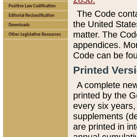
Positive Law Codification
The Code conta
Editorial Reclassification
the United State
Downloads
matter. The Code
Other Legislative Resources
appendices. More
Code can be fou
Printed Vers
A complete new 
printed by the 
every six years,
supplements (de
are printed in i
annual cumulati