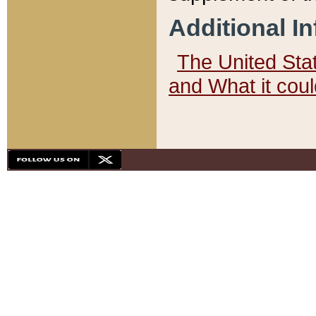
Additional I
The United State
and What it cou