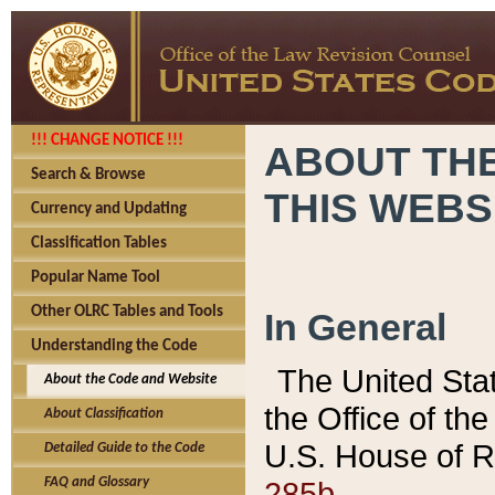
!!! CHANGE NOTICE !!!
ABOUT THE
Search & Browse
THIS WEBS
Currency and Updating
Classification Tables
Popular Name Tool
Other OLRC Tables and Tools
In General
Understanding the Code
The United Sta
About the Code and Website
the Office of t
About Classification
U.S. House of R
Detailed Guide to the Code
285b.
FAQ and Glossary