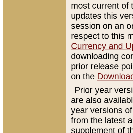
most current of 
updates this ve
session on an o
respect to this 
Currency and U
downloading con
prior release poi
on the
Downloa
Prior year vers
are also availab
year versions o
from the latest 
supplement of th