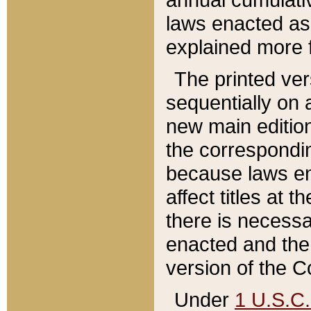
laws enacted as 
explained more f
The printed ver
sequentially on a
new main edition
the correspondi
because laws en
affect titles at 
there is necessa
enacted and the 
version of the C
Under
1 U.S.C.