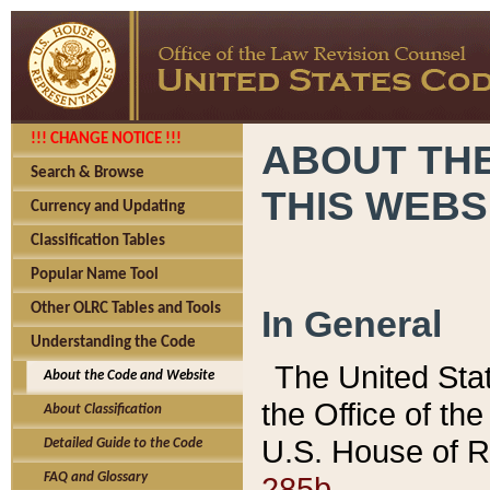
!!! CHANGE NOTICE !!!
ABOUT THE
Search & Browse
THIS WEBS
Currency and Updating
Classification Tables
Popular Name Tool
Other OLRC Tables and Tools
In General
Understanding the Code
The United Sta
About the Code and Website
the Office of t
About Classification
U.S. House of R
Detailed Guide to the Code
285b.
FAQ and Glossary