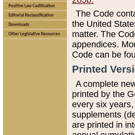
Positive Law Codification
The Code conta
Editorial Reclassification
the United State
Downloads
matter. The Code
Other Legislative Resources
appendices. More
Code can be fou
Printed Vers
A complete new 
printed by the 
every six years,
supplements (de
are printed in i
annual cumulati