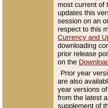
most current of 
updates this ve
session on an o
respect to this 
Currency and U
downloading con
prior release poi
on the
Downloa
Prior year vers
are also availab
year versions o
from the latest 
supplement of th