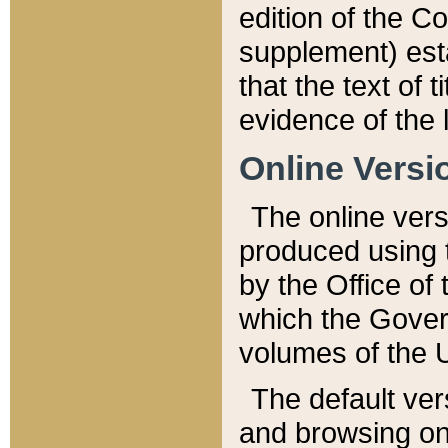
edition of the Co
supplement) esta
that the text of t
evidence of the 
Online Versi
The online vers
produced using 
by the Office o
which the Gover
volumes of the 
The default ver
and browsing on