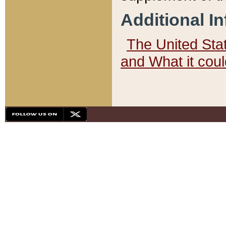
Additional I
The United State
and What it cou