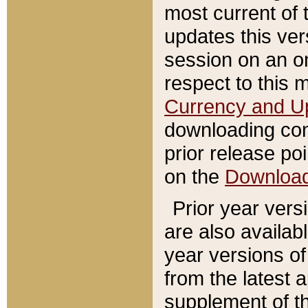
most current of 
updates this ve
session on an o
respect to this 
Currency and U
downloading con
prior release poi
on the
Downloa
Prior year vers
are also availab
year versions o
from the latest 
supplement of th