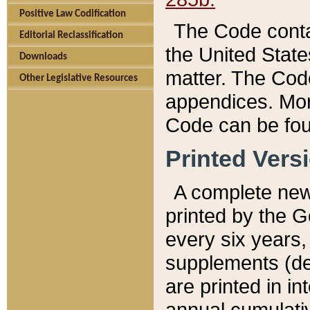
Positive Law Codification
The Code conta
Editorial Reclassification
the United State
Downloads
matter. The Code
Other Legislative Resources
appendices. More
Code can be fou
Printed Vers
A complete new 
printed by the 
every six years,
supplements (de
are printed in i
annual cumulati