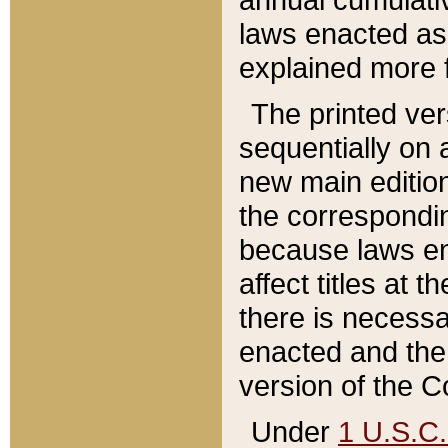
laws enacted as 
explained more f
The printed ver
sequentially on a
new main edition
the correspondi
because laws en
affect titles at 
there is necessa
enacted and the 
version of the C
Under
1 U.S.C.