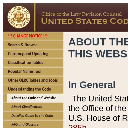
!!! CHANGE NOTICE !!!
ABOUT THE
Search & Browse
THIS WEBS
Currency and Updating
Classification Tables
Popular Name Tool
Other OLRC Tables and Tools
In General
Understanding the Code
The United Sta
About the Code and Website
the Office of t
About Classification
U.S. House of R
Detailed Guide to the Code
285b.
FAQ and Glossary