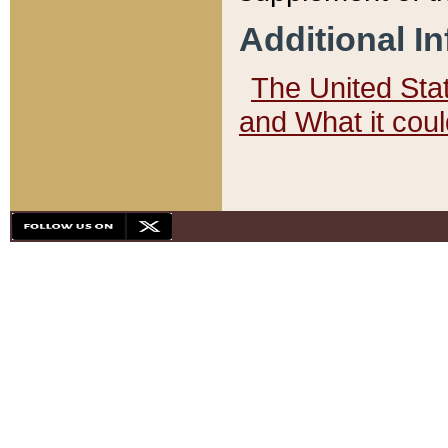
Additional I
The United State
and What it cou