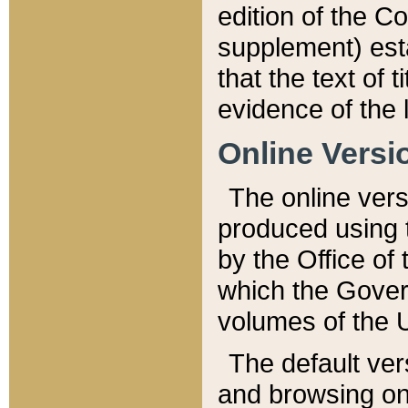
edition of the Co
supplement) esta
that the text of t
evidence of the 
Online Versi
The online vers
produced using 
by the Office o
which the Gover
volumes of the 
The default ver
and browsing on