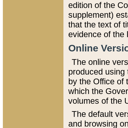
edition of the Co
supplement) esta
that the text of t
evidence of the 
Online Versi
The online vers
produced using 
by the Office o
which the Gover
volumes of the 
The default ver
and browsing on