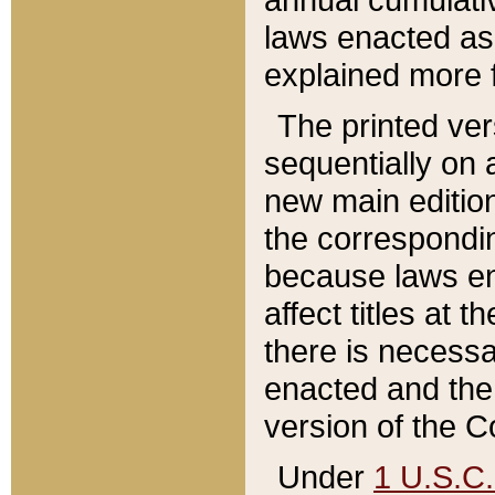
laws enacted as 
explained more f
The printed ver
sequentially on a
new main edition
the correspondi
because laws en
affect titles at 
there is necessa
enacted and the 
version of the C
Under
1 U.S.C.