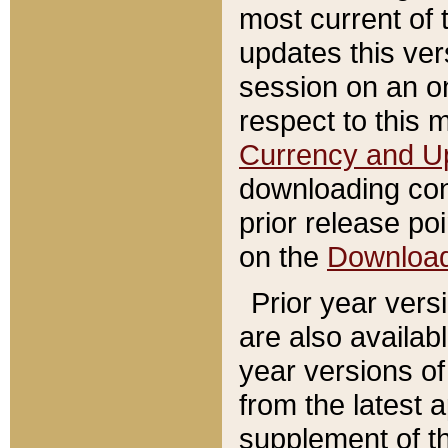
most current of 
updates this ve
session on an o
respect to this 
Currency and U
downloading con
prior release poi
on the
Downloa
Prior year vers
are also availab
year versions o
from the latest 
supplement of th