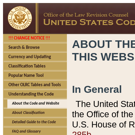
!!! CHANGE NOTICE !!!
ABOUT THE
Search & Browse
THIS WEBS
Currency and Updating
Classification Tables
Popular Name Tool
Other OLRC Tables and Tools
In General
Understanding the Code
The United Sta
About the Code and Website
the Office of t
About Classification
U.S. House of R
Detailed Guide to the Code
285b.
FAQ and Glossary