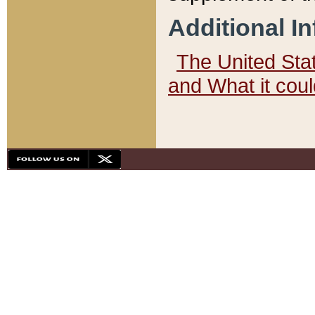
Additional I
The United State
and What it cou