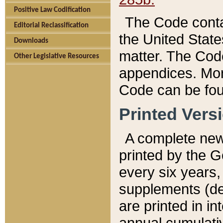
Positive Law Codification
The Code conta
Editorial Reclassification
the United State
Downloads
matter. The Code
Other Legislative Resources
appendices. More
Code can be fou
Printed Vers
A complete new 
printed by the 
every six years,
supplements (de
are printed in i
annual cumulati