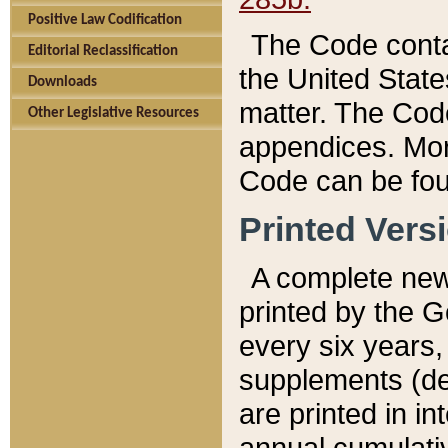
Positive Law Codification
The Code conta
Editorial Reclassification
the United State
Downloads
matter. The Code
Other Legislative Resources
appendices. More
Code can be fou
Printed Vers
A complete new 
printed by the 
every six years,
supplements (de
are printed in i
annual cumulati