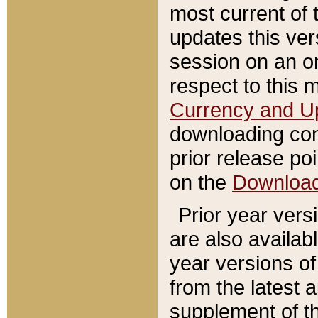
most current of 
updates this ve
session on an o
respect to this 
Currency and U
downloading con
prior release poi
on the
Downloa
Prior year vers
are also availab
year versions o
from the latest 
supplement of th