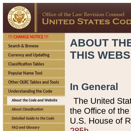
!!! CHANGE NOTICE !!!
ABOUT THE
Search & Browse
THIS WEBS
Currency and Updating
Classification Tables
Popular Name Tool
Other OLRC Tables and Tools
In General
Understanding the Code
The United Sta
About the Code and Website
the Office of t
About Classification
U.S. House of R
Detailed Guide to the Code
285b.
FAQ and Glossary