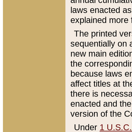
laws enacted as 
explained more f
The printed ver
sequentially on a
new main edition
the correspondi
because laws en
affect titles at 
there is necessa
enacted and the 
version of the C
Under
1 U.S.C.