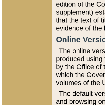
edition of the Co
supplement) esta
that the text of t
evidence of the 
Online Versi
The online vers
produced using 
by the Office o
which the Gover
volumes of the 
The default ver
and browsing on