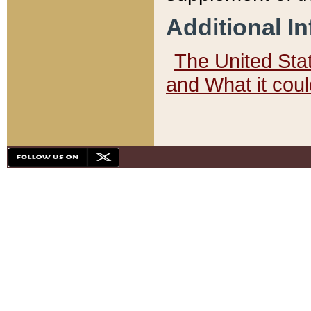
Additional I
The United State
and What it cou