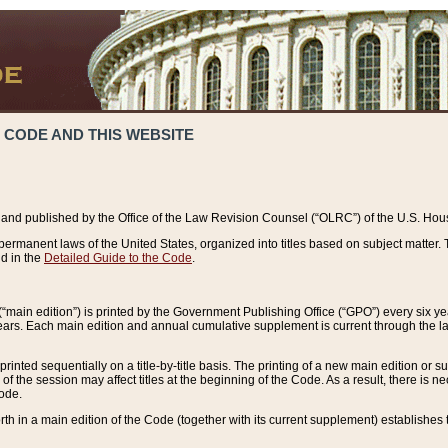
 CODE AND THIS WEBSITE
and published by the Office of the Law Revision Counsel (“OLRC”) of the U.S. Hou
rmanent laws of the United States, organized into titles based on subject matter. T
d in the
Detailed Guide to the Code
.
(“main edition”) is printed by the Government Publishing Office (“GPO”) every six 
years. Each main edition and annual cumulative supplement is current through the l
printed sequentially on a title-by-title basis. The printing of a new main edition or
 the session may affect titles at the beginning of the Code. As a result, there is n
Code.
forth in a main edition of the Code (together with its current supplement) establishes t