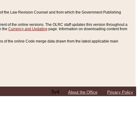
ce of the Law Revision Counsel and from which the Government Publishing
rent of the online versions. The OLRC staff updates this version throughout a
n the
Currency and Updating
page. Information on downloading content from
ons of the online Code merge data drawn from the latest applicable main
5v4
About the Office
Privacy Policy