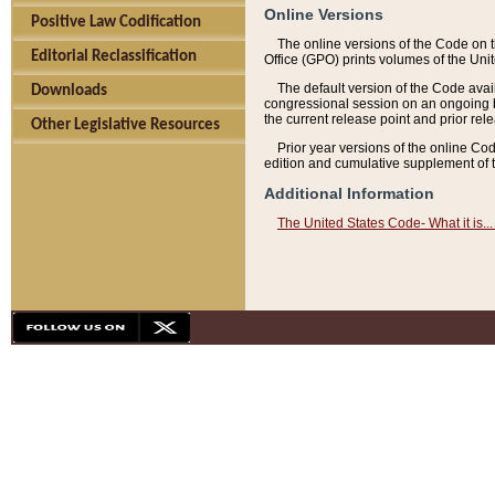
Online Versions
Positive Law Codification
The online versions of the Code on 
Editorial Reclassification
Office (GPO) prints volumes of the Uni
The default version of the Code avai
Downloads
congressional session on an ongoing ba
the current release point and prior rel
Other Legislative Resources
Prior year versions of the online Co
edition and cumulative supplement of t
Additional Information
The United States Code- What it is... 