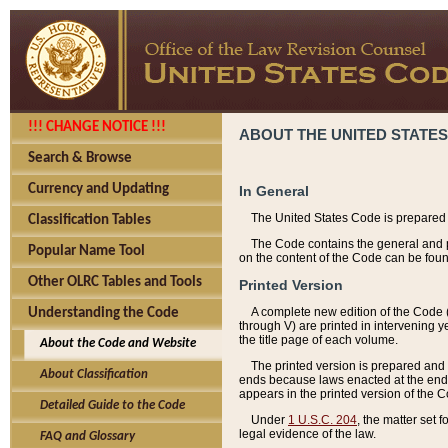
!!! CHANGE NOTICE !!!
ABOUT THE UNITED STATES
Search & Browse
Currency and Updating
In General
The United States Code is prepared 
Classification Tables
The Code contains the general and pe
Popular Name Tool
on the content of the Code can be foun
Other OLRC Tables and Tools
Printed Version
A complete new edition of the Code 
Understanding the Code
through V) are printed in intervening 
the title page of each volume.
About the Code and Website
The printed version is prepared and 
About Classification
ends because laws enacted at the end of
appears in the printed version of the 
Detailed Guide to the Code
Under
1 U.S.C. 204
, the matter set 
legal evidence of the law.
FAQ and Glossary