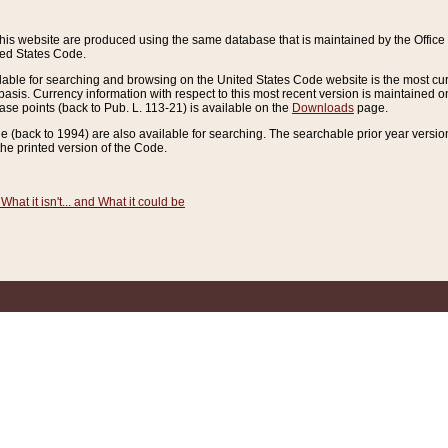
this website are produced using the same database that is maintained by the Offi
ted States Code.
lable for searching and browsing on the United States Code website is the most cur
sis. Currency information with respect to this most recent version is maintained o
ease points (back to Pub. L. 113-21) is available on the
Downloads
page.
de (back to 1994) are also available for searching. The searchable prior year versi
he printed version of the Code.
What it isn't... and What it could be