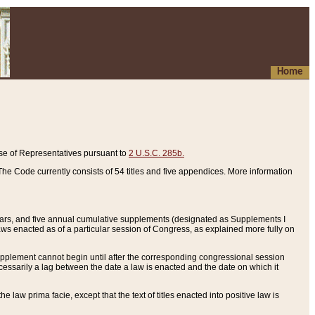
Home
se of Representatives pursuant to
2 U.S.C. 285b.
he Code currently consists of 54 titles and five appendices. More information
years, and five annual cumulative supplements (designated as Supplements I
aws enacted as of a particular session of Congress, as explained more fully on
 supplement cannot begin until after the corresponding congressional session
ecessarily a lag between the date a law is enacted and the date on which it
he law prima facie, except that the text of titles enacted into positive law is