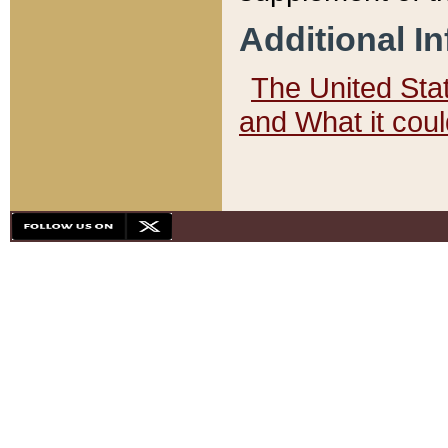
Additional I
The United State
and What it cou