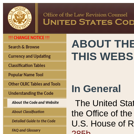
!!! CHANGE NOTICE !!!
ABOUT THE
Search & Browse
THIS WEBS
Currency and Updating
Classification Tables
Popular Name Tool
Other OLRC Tables and Tools
In General
Understanding the Code
The United Sta
About the Code and Website
the Office of t
About Classification
U.S. House of R
Detailed Guide to the Code
285b.
FAQ and Glossary