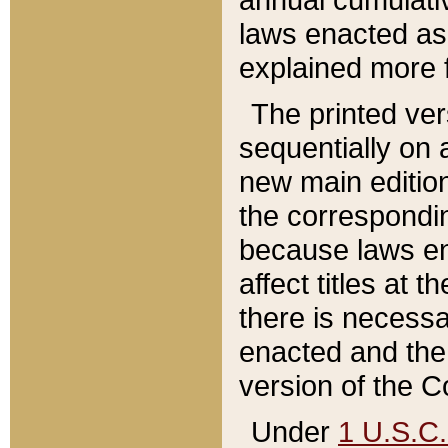
laws enacted as 
explained more f
The printed ver
sequentially on a
new main edition
the correspondi
because laws en
affect titles at 
there is necessa
enacted and the 
version of the C
Under
1 U.S.C.