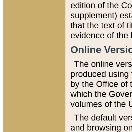
edition of the Co
supplement) esta
that the text of t
evidence of the 
Online Versi
The online vers
produced using 
by the Office o
which the Gover
volumes of the 
The default ver
and browsing on