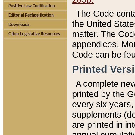
Positive Law Codification
The Code conta
Editorial Reclassification
the United State
Downloads
matter. The Code
Other Legislative Resources
appendices. More
Code can be fou
Printed Vers
A complete new 
printed by the 
every six years,
supplements (de
are printed in i
annual cumulati