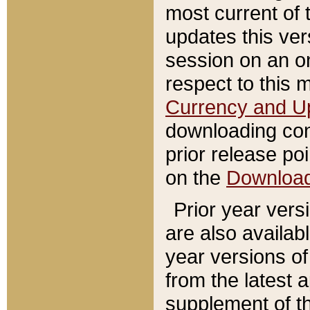
most current of 
updates this ve
session on an o
respect to this 
Currency and U
downloading con
prior release poi
on the
Downloa
Prior year vers
are also availab
year versions o
from the latest 
supplement of th