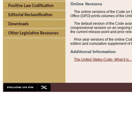
Online Versions
Positive Law Codification
The online versions of the Code on 
Editorial Reclassification
Office (GPO) prints volumes of the Uni
The default version of the Code avai
Downloads
congressional session on an ongoing ba
the current release point and prior rel
Other Legislative Resources
Prior year versions of the online Co
edition and cumulative supplement of t
Additional Information
The United States Code- What it is... 