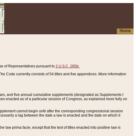
Home
se of Representatives pursuant to
2 U.S.C. 285b.
he Code currently consists of 54 titles and five appendices. More information
years, and five annual cumulative supplements (designated as Supplements I
aws enacted as of a particular session of Congress, as explained more fully on
 supplement cannot begin until after the corresponding congressional session
ecessarily a lag between the date a law is enacted and the date on which it
he law prima facie, except that the text of titles enacted into positive law is