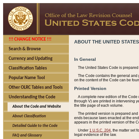
!!! CHANGE NOTICE !!!
ABOUT THE UNITED STATES
Search & Browse
Currency and Updating
In General
The United States Code is prepared 
Classification Tables
The Code contains the general and pe
Popular Name Tool
on the content of the Code can be foun
Other OLRC Tables and Tools
Printed Version
A complete new edition of the Code 
Understanding the Code
through V) are printed in intervening 
the title page of each volume.
About the Code and Website
The printed version is prepared and 
About Classification
ends because laws enacted at the end of
appears in the printed version of the 
Detailed Guide to the Code
Under
1 U.S.C. 204
, the matter set 
legal evidence of the law.
FAQ and Glossary