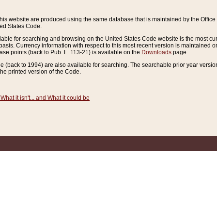
this website are produced using the same database that is maintained by the Offi
ted States Code.
lable for searching and browsing on the United States Code website is the most cur
sis. Currency information with respect to this most recent version is maintained o
ease points (back to Pub. L. 113-21) is available on the
Downloads
page.
de (back to 1994) are also available for searching. The searchable prior year versi
he printed version of the Code.
What it isn't... and What it could be