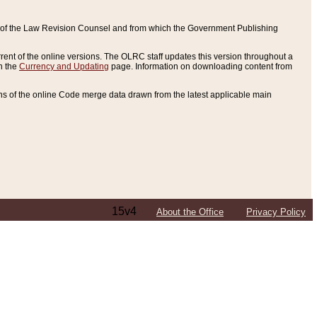
ce of the Law Revision Counsel and from which the Government Publishing
rent of the online versions. The OLRC staff updates this version throughout a
n the
Currency and Updating
page. Information on downloading content from
ons of the online Code merge data drawn from the latest applicable main
15v4
About the Office
Privacy Policy