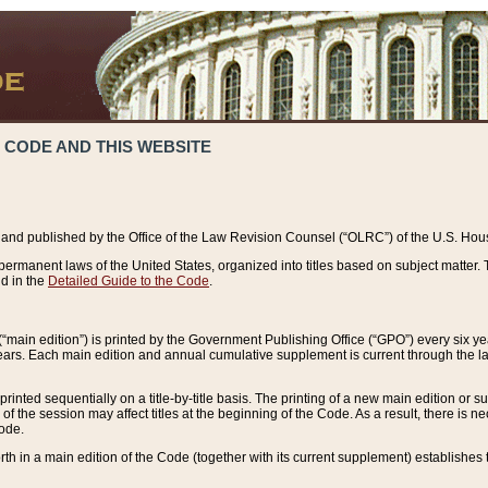
 CODE AND THIS WEBSITE
and published by the Office of the Law Revision Counsel (“OLRC”) of the U.S. Hou
rmanent laws of the United States, organized into titles based on subject matter. T
d in the
Detailed Guide to the Code
.
(“main edition”) is printed by the Government Publishing Office (“GPO”) every six 
years. Each main edition and annual cumulative supplement is current through the l
printed sequentially on a title-by-title basis. The printing of a new main edition or
 the session may affect titles at the beginning of the Code. As a result, there is n
Code.
forth in a main edition of the Code (together with its current supplement) establishes t