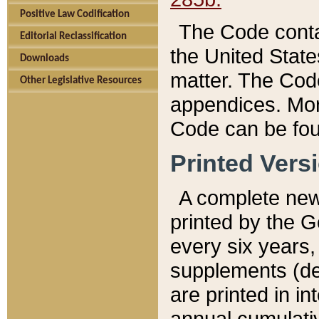
Positive Law Codification
The Code conta
Editorial Reclassification
the United State
Downloads
matter. The Code
Other Legislative Resources
appendices. More
Code can be fou
Printed Vers
A complete new 
printed by the 
every six years,
supplements (de
are printed in i
annual cumulati