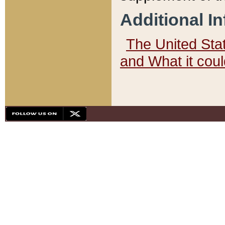
Additional I
The United State
and What it cou