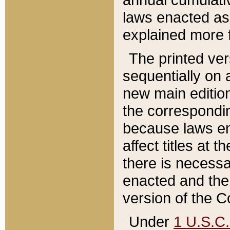
laws enacted as 
explained more f
The printed ver
sequentially on a
new main edition
the correspondi
because laws en
affect titles at 
there is necessa
enacted and the 
version of the C
Under
1 U.S.C.