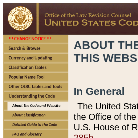
!!! CHANGE NOTICE !!!
ABOUT THE
Search & Browse
THIS WEBS
Currency and Updating
Classification Tables
Popular Name Tool
Other OLRC Tables and Tools
In General
Understanding the Code
The United Sta
About the Code and Website
the Office of t
About Classification
U.S. House of R
Detailed Guide to the Code
285b.
FAQ and Glossary