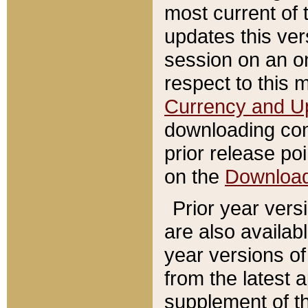
most current of 
updates this ve
session on an o
respect to this 
Currency and U
downloading con
prior release poi
on the
Downloa
Prior year vers
are also availab
year versions o
from the latest 
supplement of th