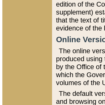
edition of the Co
supplement) esta
that the text of t
evidence of the 
Online Versi
The online vers
produced using 
by the Office o
which the Gover
volumes of the 
The default ver
and browsing on