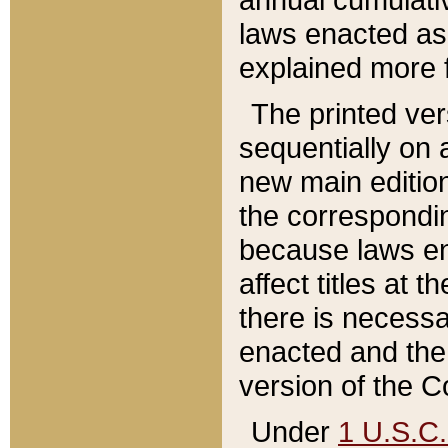
laws enacted as 
explained more f
The printed ver
sequentially on a
new main edition
the correspondi
because laws en
affect titles at 
there is necessa
enacted and the 
version of the C
Under
1 U.S.C.