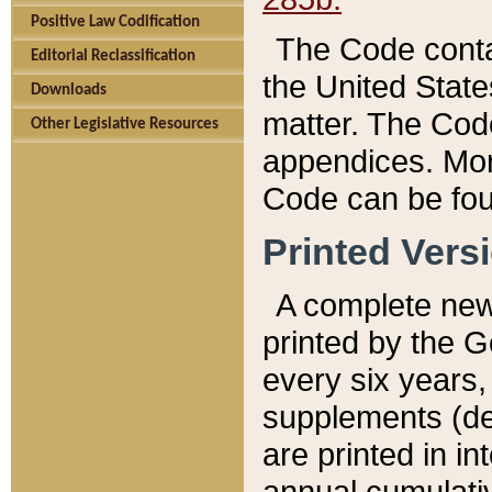
Positive Law Codification
The Code conta
Editorial Reclassification
the United State
Downloads
matter. The Code
Other Legislative Resources
appendices. More
Code can be fou
Printed Vers
A complete new 
printed by the 
every six years,
supplements (de
are printed in i
annual cumulati