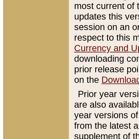
most current of 
updates this ve
session on an o
respect to this 
Currency and U
downloading con
prior release poi
on the
Downloa
Prior year vers
are also availab
year versions o
from the latest 
supplement of th