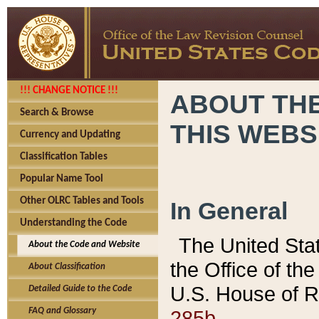
!!! CHANGE NOTICE !!!
ABOUT THE
Search & Browse
THIS WEBS
Currency and Updating
Classification Tables
Popular Name Tool
Other OLRC Tables and Tools
In General
Understanding the Code
The United Sta
About the Code and Website
the Office of t
About Classification
U.S. House of R
Detailed Guide to the Code
285b.
FAQ and Glossary