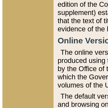
edition of the Co
supplement) esta
that the text of t
evidence of the 
Online Versi
The online vers
produced using 
by the Office o
which the Gover
volumes of the 
The default ver
and browsing on