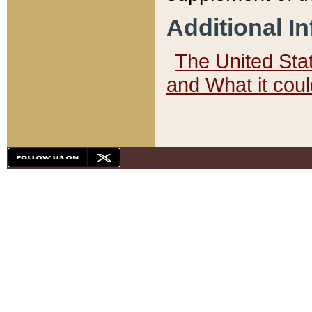
Additional I
The United State
and What it cou