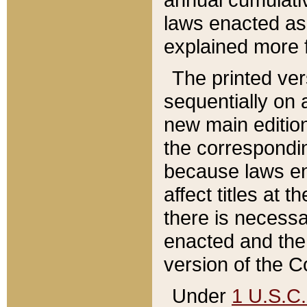
laws enacted as 
explained more f
The printed ver
sequentially on a
new main edition
the correspondi
because laws en
affect titles at 
there is necessa
enacted and the 
version of the C
Under
1 U.S.C.