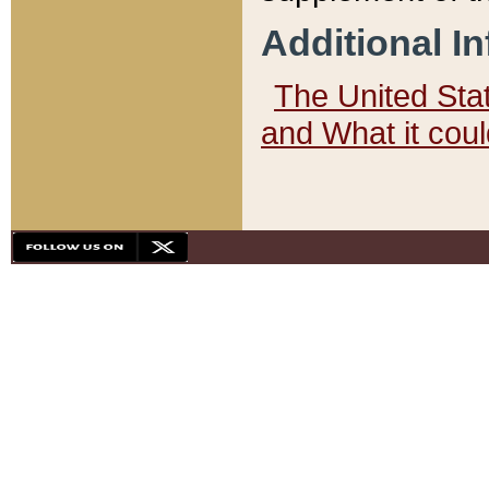
Additional I
The United State
and What it cou