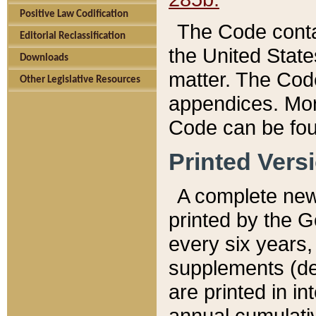
Positive Law Codification
The Code conta
Editorial Reclassification
the United State
Downloads
matter. The Code
Other Legislative Resources
appendices. More
Code can be fou
Printed Vers
A complete new 
printed by the 
every six years,
supplements (de
are printed in i
annual cumulati