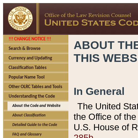
!!! CHANGE NOTICE !!!
ABOUT THE
Search & Browse
THIS WEBS
Currency and Updating
Classification Tables
Popular Name Tool
Other OLRC Tables and Tools
In General
Understanding the Code
The United Sta
About the Code and Website
the Office of t
About Classification
U.S. House of R
Detailed Guide to the Code
285b.
FAQ and Glossary