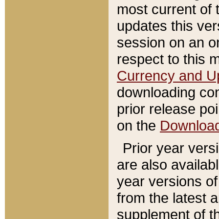
most current of 
updates this ve
session on an o
respect to this 
Currency and U
downloading con
prior release poi
on the
Downloa
Prior year vers
are also availab
year versions o
from the latest 
supplement of th