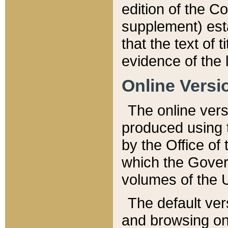
edition of the Co
supplement) esta
that the text of t
evidence of the 
Online Versi
The online vers
produced using 
by the Office o
which the Gover
volumes of the 
The default ver
and browsing on