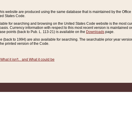
this website are produced using the same database that is maintained by the Offi
ted States Code.
lable for searching and browsing on the United States Code website is the most cur
sis. Currency information with respect to this most recent version is maintained o
ease points (back to Pub. L. 113-21) is available on the
Downloads
page.
de (back to 1994) are also available for searching. The searchable prior year versi
he printed version of the Code.
What it isn't... and What it could be