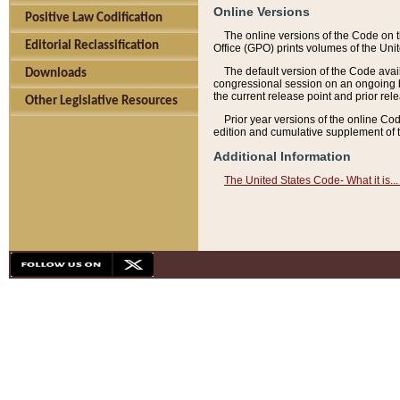
Online Versions
Positive Law Codification
The online versions of the Code on 
Editorial Reclassification
Office (GPO) prints volumes of the Uni
The default version of the Code avai
Downloads
congressional session on an ongoing ba
the current release point and prior rel
Other Legislative Resources
Prior year versions of the online Co
edition and cumulative supplement of t
Additional Information
The United States Code- What it is... 