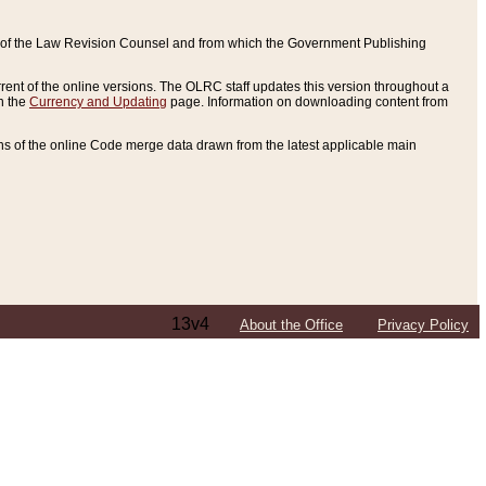
ce of the Law Revision Counsel and from which the Government Publishing
rent of the online versions. The OLRC staff updates this version throughout a
n the
Currency and Updating
page. Information on downloading content from
ons of the online Code merge data drawn from the latest applicable main
13v4
About the Office
Privacy Policy