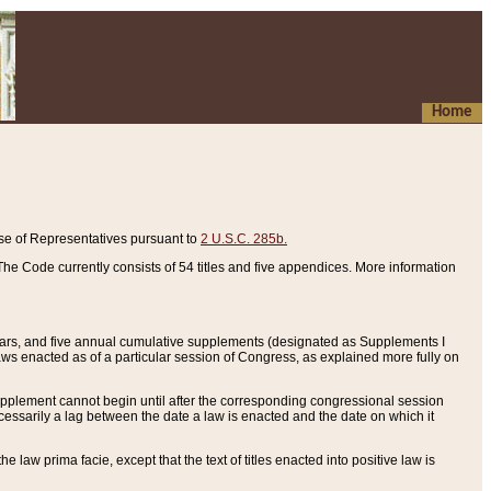
Home
se of Representatives pursuant to
2 U.S.C. 285b.
he Code currently consists of 54 titles and five appendices. More information
years, and five annual cumulative supplements (designated as Supplements I
aws enacted as of a particular session of Congress, as explained more fully on
 supplement cannot begin until after the corresponding congressional session
ecessarily a lag between the date a law is enacted and the date on which it
he law prima facie, except that the text of titles enacted into positive law is