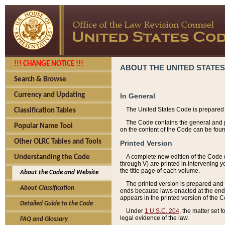
!!! CHANGE NOTICE !!!
ABOUT THE UNITED STATES
Search & Browse
Currency and Updating
In General
The United States Code is prepared 
Classification Tables
The Code contains the general and pe
Popular Name Tool
on the content of the Code can be foun
Other OLRC Tables and Tools
Printed Version
A complete new edition of the Code 
Understanding the Code
through V) are printed in intervening 
the title page of each volume.
About the Code and Website
The printed version is prepared and 
About Classification
ends because laws enacted at the end of
appears in the printed version of the 
Detailed Guide to the Code
Under
1 U.S.C. 204
, the matter set 
legal evidence of the law.
FAQ and Glossary