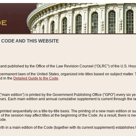
 CODE AND THIS WEBSITE
and published by the Office of the Law Revision Counsel (“OLRC”) of the U.S. Hou
rmanent laws of the United States, organized into titles based on subject matter. T
d in the
Detailed Guide to the Code
.
(“main edition”) is printed by the Government Publishing Office (“GPO”) every six 
years. Each main edition and annual cumulative supplement is current through the l
printed sequentially on a title-by-title basis. The printing of a new main edition or
 the session may affect titles at the beginning of the Code. As a result, there is n
Code.
forth in a main edition of the Code (together with its current supplement) establishes t