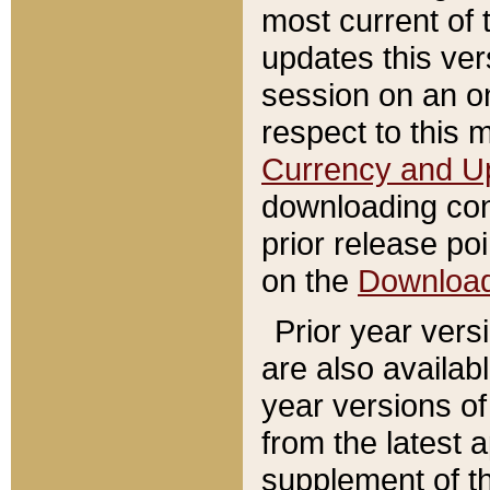
most current of 
updates this ve
session on an o
respect to this 
Currency and U
downloading con
prior release poi
on the
Downloa
Prior year vers
are also availab
year versions o
from the latest 
supplement of th