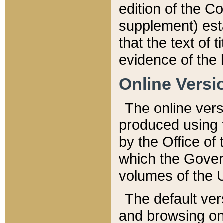
edition of the Co
supplement) esta
that the text of t
evidence of the 
Online Versi
The online vers
produced using 
by the Office o
which the Gover
volumes of the 
The default ver
and browsing on