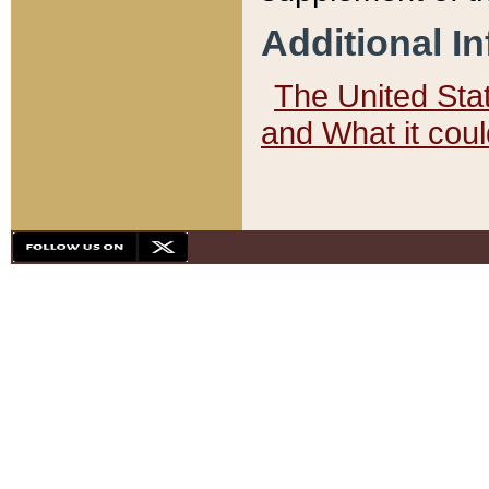
Additional I
The United State
and What it cou