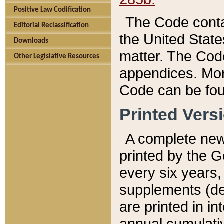
Positive Law Codification
The Code conta
Editorial Reclassification
the United State
Downloads
matter. The Code
Other Legislative Resources
appendices. More
Code can be fou
Printed Vers
A complete new 
printed by the 
every six years,
supplements (de
are printed in i
annual cumulati