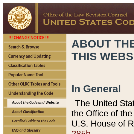
!!! CHANGE NOTICE !!!
ABOUT THE
Search & Browse
THIS WEBS
Currency and Updating
Classification Tables
Popular Name Tool
Other OLRC Tables and Tools
In General
Understanding the Code
The United Sta
About the Code and Website
the Office of t
About Classification
U.S. House of R
Detailed Guide to the Code
285b.
FAQ and Glossary