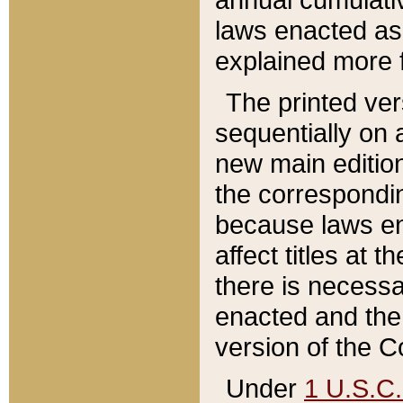
laws enacted as 
explained more f
The printed ver
sequentially on a
new main edition
the correspondi
because laws en
affect titles at 
there is necessa
enacted and the 
version of the C
Under
1 U.S.C.