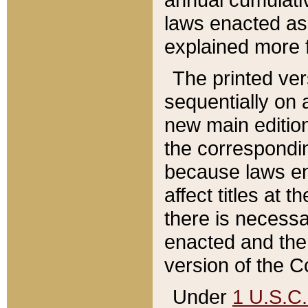
laws enacted as 
explained more f
The printed ver
sequentially on a
new main edition
the correspondi
because laws en
affect titles at 
there is necessa
enacted and the 
version of the C
Under
1 U.S.C.