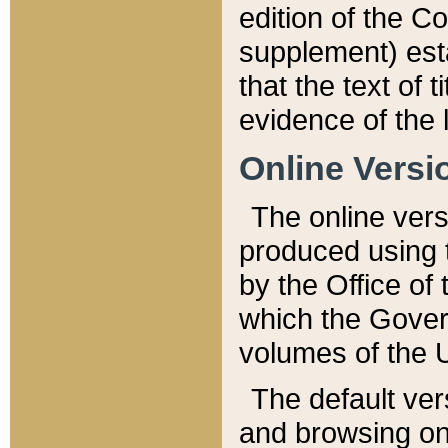
edition of the Co
supplement) esta
that the text of t
evidence of the 
Online Versi
The online vers
produced using 
by the Office o
which the Gover
volumes of the 
The default ver
and browsing on