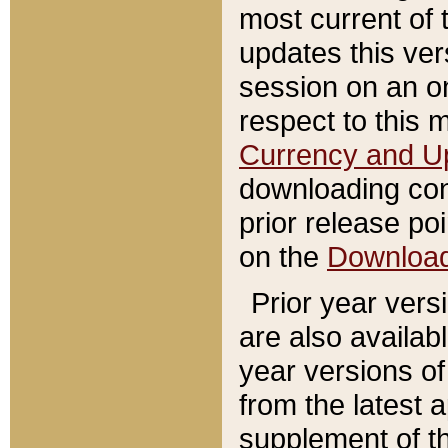
most current of 
updates this ve
session on an o
respect to this 
Currency and U
downloading con
prior release poi
on the
Downloa
Prior year vers
are also availab
year versions o
from the latest 
supplement of th