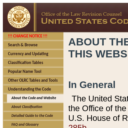
!!! CHANGE NOTICE !!!
ABOUT THE
Search & Browse
THIS WEBS
Currency and Updating
Classification Tables
Popular Name Tool
Other OLRC Tables and Tools
In General
Understanding the Code
The United Sta
About the Code and Website
the Office of t
About Classification
U.S. House of R
Detailed Guide to the Code
285b.
FAQ and Glossary