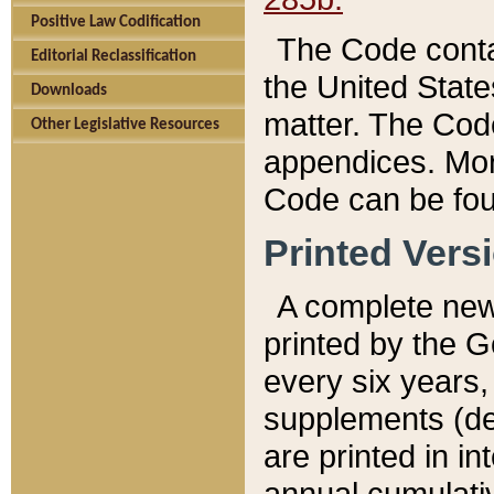
Positive Law Codification
The Code conta
Editorial Reclassification
the United State
Downloads
matter. The Code
Other Legislative Resources
appendices. More
Code can be fou
Printed Vers
A complete new 
printed by the 
every six years,
supplements (de
are printed in i
annual cumulati