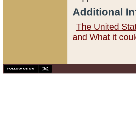
Additional I
The United State
and What it cou