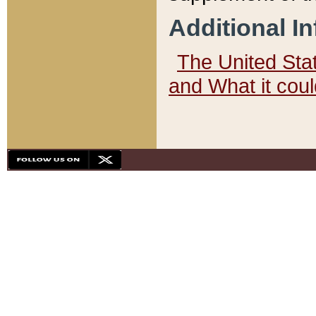
Additional I
The United State
and What it cou