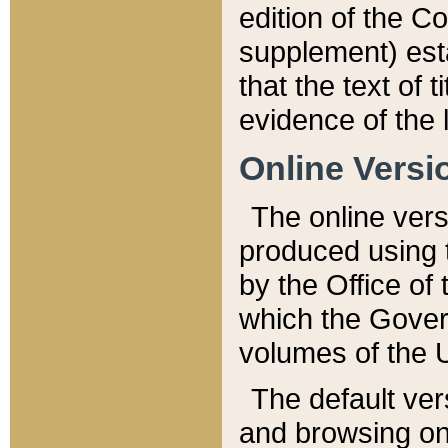
edition of the Co
supplement) esta
that the text of t
evidence of the 
Online Versi
The online vers
produced using 
by the Office o
which the Gover
volumes of the 
The default ver
and browsing on