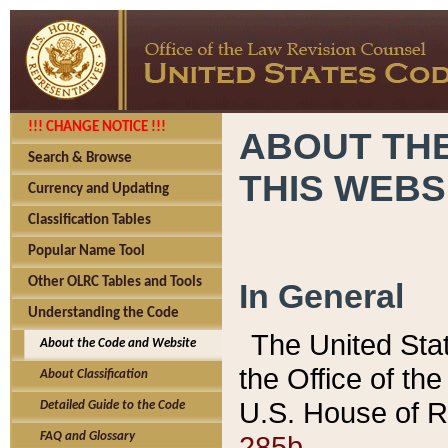
!!! CHANGE NOTICE !!!
ABOUT THE
Search & Browse
THIS WEBS
Currency and Updating
Classification Tables
Popular Name Tool
Other OLRC Tables and Tools
In General
Understanding the Code
The United Sta
About the Code and Website
the Office of t
About Classification
U.S. House of R
Detailed Guide to the Code
285b.
FAQ and Glossary