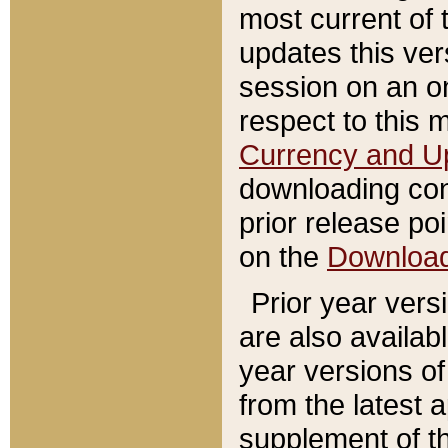
most current of 
updates this ve
session on an o
respect to this 
Currency and U
downloading con
prior release poi
on the
Downloa
Prior year vers
are also availab
year versions o
from the latest 
supplement of th