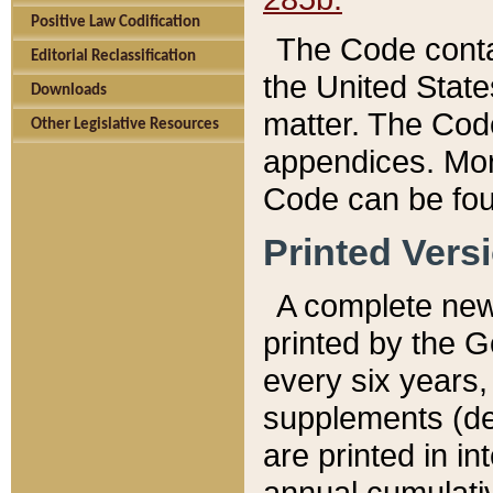
Positive Law Codification
The Code conta
Editorial Reclassification
the United State
Downloads
matter. The Code
Other Legislative Resources
appendices. More
Code can be fou
Printed Vers
A complete new 
printed by the 
every six years,
supplements (de
are printed in i
annual cumulati