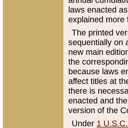
laws enacted as 
explained more f
The printed ver
sequentially on a
new main edition
the correspondi
because laws en
affect titles at 
there is necessa
enacted and the 
version of the C
Under
1 U.S.C.