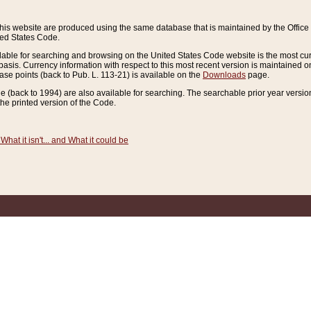
this website are produced using the same database that is maintained by the Offi
ted States Code.
lable for searching and browsing on the United States Code website is the most cur
sis. Currency information with respect to this most recent version is maintained o
ease points (back to Pub. L. 113-21) is available on the
Downloads
page.
de (back to 1994) are also available for searching. The searchable prior year versi
he printed version of the Code.
What it isn't... and What it could be