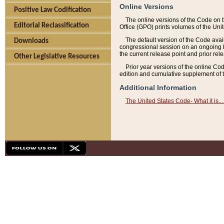
Online Versions
Positive Law Codification
The online versions of the Code on 
Editorial Reclassification
Office (GPO) prints volumes of the Uni
The default version of the Code avai
Downloads
congressional session on an ongoing ba
the current release point and prior rel
Other Legislative Resources
Prior year versions of the online Co
edition and cumulative supplement of t
Additional Information
The United States Code- What it is... 