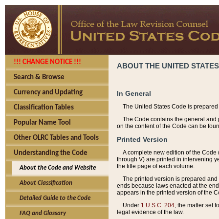
!!! CHANGE NOTICE !!!
ABOUT THE UNITED STATES
Search & Browse
Currency and Updating
In General
The United States Code is prepared 
Classification Tables
The Code contains the general and pe
Popular Name Tool
on the content of the Code can be foun
Other OLRC Tables and Tools
Printed Version
A complete new edition of the Code 
Understanding the Code
through V) are printed in intervening 
the title page of each volume.
About the Code and Website
The printed version is prepared and 
About Classification
ends because laws enacted at the end of
appears in the printed version of the 
Detailed Guide to the Code
Under
1 U.S.C. 204
, the matter set 
legal evidence of the law.
FAQ and Glossary