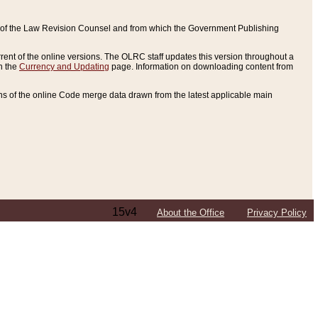
ce of the Law Revision Counsel and from which the Government Publishing
rent of the online versions. The OLRC staff updates this version throughout a
n the
Currency and Updating
page. Information on downloading content from
ons of the online Code merge data drawn from the latest applicable main
15v4
About the Office
Privacy Policy