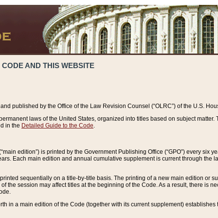
 CODE AND THIS WEBSITE
and published by the Office of the Law Revision Counsel (“OLRC”) of the U.S. Hou
rmanent laws of the United States, organized into titles based on subject matter. T
d in the
Detailed Guide to the Code
.
(“main edition”) is printed by the Government Publishing Office (“GPO”) every six 
years. Each main edition and annual cumulative supplement is current through the l
printed sequentially on a title-by-title basis. The printing of a new main edition or
 the session may affect titles at the beginning of the Code. As a result, there is n
Code.
forth in a main edition of the Code (together with its current supplement) establishes t