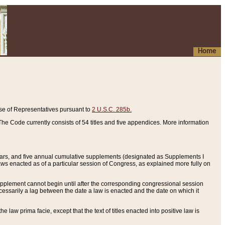
Home
se of Representatives pursuant to
2 U.S.C. 285b.
he Code currently consists of 54 titles and five appendices. More information
years, and five annual cumulative supplements (designated as Supplements I
aws enacted as of a particular session of Congress, as explained more fully on
 supplement cannot begin until after the corresponding congressional session
ecessarily a lag between the date a law is enacted and the date on which it
he law prima facie, except that the text of titles enacted into positive law is