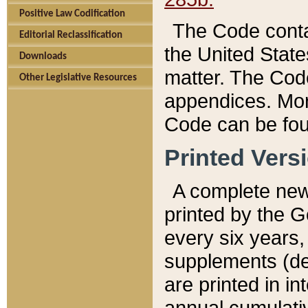
Positive Law Codification
The Code conta
Editorial Reclassification
the United State
Downloads
matter. The Code
Other Legislative Resources
appendices. More
Code can be fou
Printed Vers
A complete new 
printed by the 
every six years,
supplements (de
are printed in i
annual cumulati