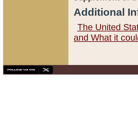
Additional I
The United State
and What it cou