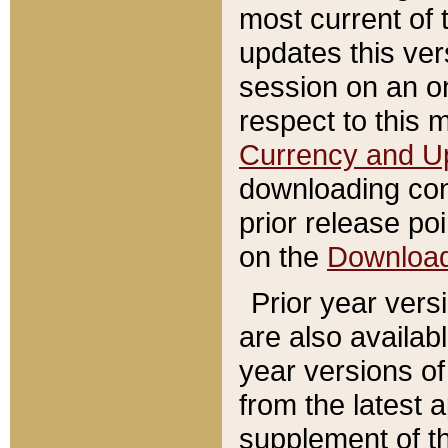
most current of 
updates this ve
session on an o
respect to this 
Currency and U
downloading con
prior release poi
on the
Downloa
Prior year vers
are also availab
year versions o
from the latest 
supplement of th