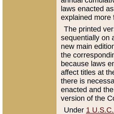
laws enacted as 
explained more f
The printed ver
sequentially on a
new main edition
the correspondi
because laws en
affect titles at 
there is necessa
enacted and the 
version of the C
Under
1 U.S.C.