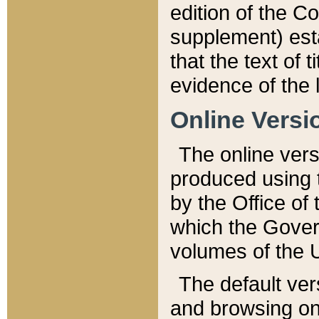
edition of the Co
supplement) esta
that the text of t
evidence of the 
Online Versi
The online vers
produced using 
by the Office o
which the Gover
volumes of the 
The default ver
and browsing on