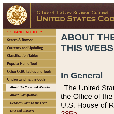
!!! CHANGE NOTICE !!!
ABOUT THE
Search & Browse
THIS WEBS
Currency and Updating
Classification Tables
Popular Name Tool
Other OLRC Tables and Tools
In General
Understanding the Code
The United Sta
About the Code and Website
the Office of t
About Classification
U.S. House of R
Detailed Guide to the Code
285b.
FAQ and Glossary