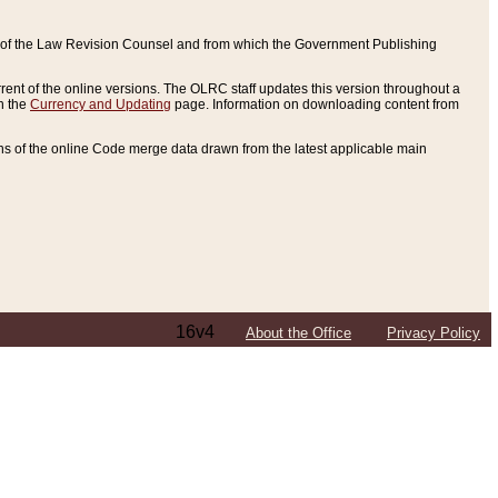
ce of the Law Revision Counsel and from which the Government Publishing
rent of the online versions. The OLRC staff updates this version throughout a
n the
Currency and Updating
page. Information on downloading content from
ons of the online Code merge data drawn from the latest applicable main
16v4
About the Office
Privacy Policy