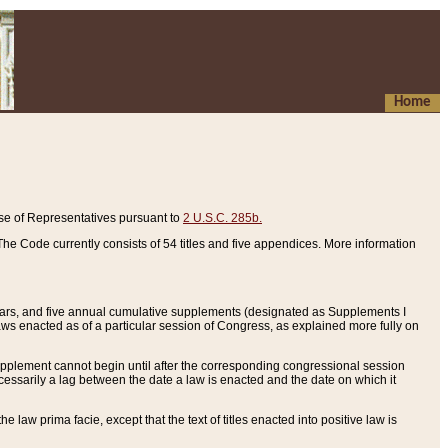
Home
se of Representatives pursuant to
2 U.S.C. 285b.
he Code currently consists of 54 titles and five appendices. More information
years, and five annual cumulative supplements (designated as Supplements I
aws enacted as of a particular session of Congress, as explained more fully on
 supplement cannot begin until after the corresponding congressional session
ecessarily a lag between the date a law is enacted and the date on which it
he law prima facie, except that the text of titles enacted into positive law is