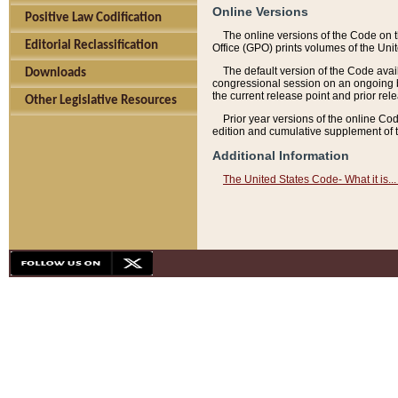
Online Versions
Positive Law Codification
The online versions of the Code on 
Editorial Reclassification
Office (GPO) prints volumes of the Uni
The default version of the Code avai
Downloads
congressional session on an ongoing ba
the current release point and prior rel
Other Legislative Resources
Prior year versions of the online Co
edition and cumulative supplement of t
Additional Information
The United States Code- What it is... 