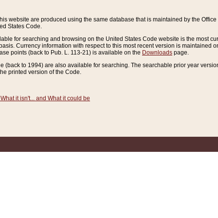
this website are produced using the same database that is maintained by the Offi
ted States Code.
lable for searching and browsing on the United States Code website is the most cur
sis. Currency information with respect to this most recent version is maintained o
ease points (back to Pub. L. 113-21) is available on the
Downloads
page.
de (back to 1994) are also available for searching. The searchable prior year versi
he printed version of the Code.
What it isn't... and What it could be