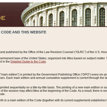
 CODE AND THIS WEBSITE
and published by the Office of the Law Revision Counsel (“OLRC”) of the U.S. Hou
rmanent laws of the United States, organized into titles based on subject matter. T
d in the
Detailed Guide to the Code
.
(“main edition”) is printed by the Government Publishing Office (“GPO”) every six 
years. Each main edition and annual cumulative supplement is current through the l
printed sequentially on a title-by-title basis. The printing of a new main edition or
 the session may affect titles at the beginning of the Code. As a result, there is n
Code.
forth in a main edition of the Code (together with its current supplement) establishes t