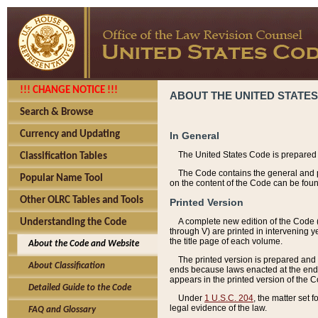
!!! CHANGE NOTICE !!!
ABOUT THE UNITED STATES
Search & Browse
Currency and Updating
In General
The United States Code is prepared 
Classification Tables
The Code contains the general and pe
Popular Name Tool
on the content of the Code can be foun
Other OLRC Tables and Tools
Printed Version
A complete new edition of the Code 
Understanding the Code
through V) are printed in intervening 
the title page of each volume.
About the Code and Website
The printed version is prepared and 
About Classification
ends because laws enacted at the end of
appears in the printed version of the 
Detailed Guide to the Code
Under
1 U.S.C. 204
, the matter set 
legal evidence of the law.
FAQ and Glossary