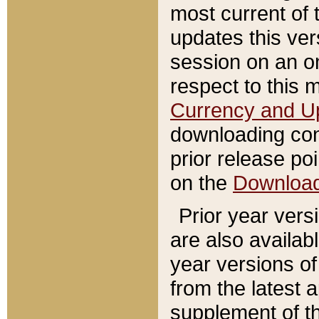
most current of 
updates this ve
session on an o
respect to this 
Currency and U
downloading con
prior release poi
on the
Downloa
Prior year vers
are also availab
year versions o
from the latest 
supplement of th