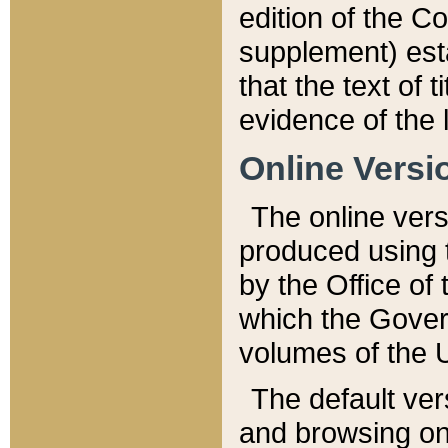
edition of the Co
supplement) esta
that the text of t
evidence of the 
Online Versi
The online vers
produced using 
by the Office o
which the Gover
volumes of the 
The default ver
and browsing on