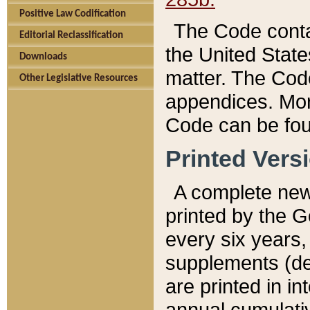
Positive Law Codification
The Code conta
Editorial Reclassification
the United State
Downloads
matter. The Code
Other Legislative Resources
appendices. More
Code can be fou
Printed Vers
A complete new 
printed by the 
every six years,
supplements (de
are printed in i
annual cumulati