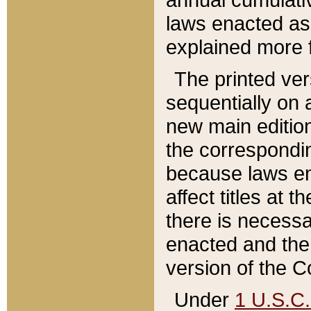
laws enacted as 
explained more f
The printed ver
sequentially on a
new main edition
the correspondi
because laws en
affect titles at 
there is necessa
enacted and the 
version of the C
Under
1 U.S.C.