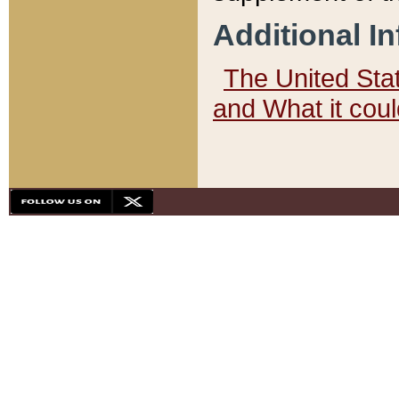
Additional I
The United State
and What it cou