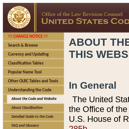
!!! CHANGE NOTICE !!!
ABOUT THE
Search & Browse
THIS WEBS
Currency and Updating
Classification Tables
Popular Name Tool
Other OLRC Tables and Tools
In General
Understanding the Code
The United Sta
About the Code and Website
the Office of t
About Classification
U.S. House of R
Detailed Guide to the Code
285b.
FAQ and Glossary