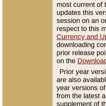
most current of 
updates this ve
session on an o
respect to this 
Currency and U
downloading con
prior release poi
on the
Downloa
Prior year vers
are also availab
year versions o
from the latest 
supplement of th