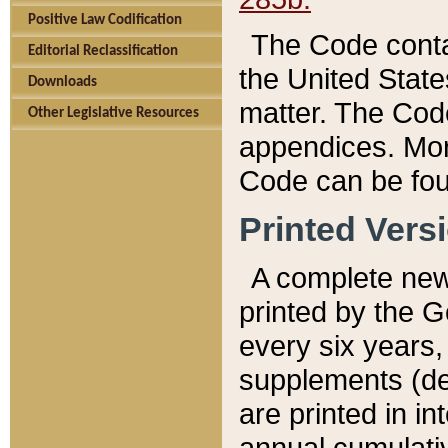
Positive Law Codification
The Code conta
Editorial Reclassification
the United State
Downloads
matter. The Code
Other Legislative Resources
appendices. More
Code can be fou
Printed Vers
A complete new 
printed by the 
every six years,
supplements (de
are printed in i
annual cumulati