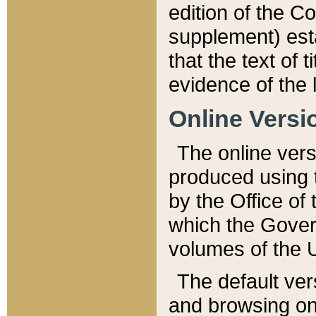
edition of the Co
supplement) esta
that the text of t
evidence of the 
Online Versi
The online vers
produced using 
by the Office o
which the Gover
volumes of the 
The default ver
and browsing on