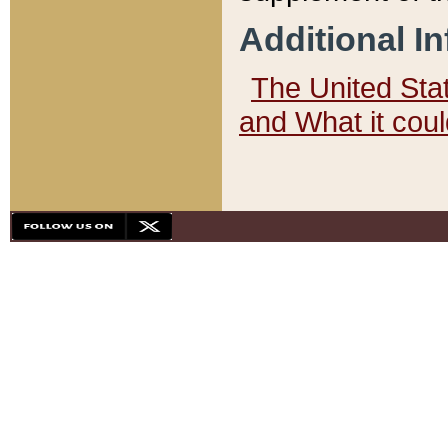
Additional I
The United State
and What it cou