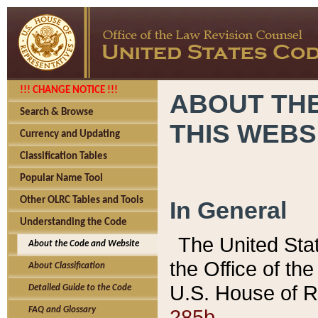
!!! CHANGE NOTICE !!!
ABOUT THE
Search & Browse
THIS WEBS
Currency and Updating
Classification Tables
Popular Name Tool
Other OLRC Tables and Tools
In General
Understanding the Code
The United Sta
About the Code and Website
the Office of t
About Classification
U.S. House of R
Detailed Guide to the Code
285b.
FAQ and Glossary