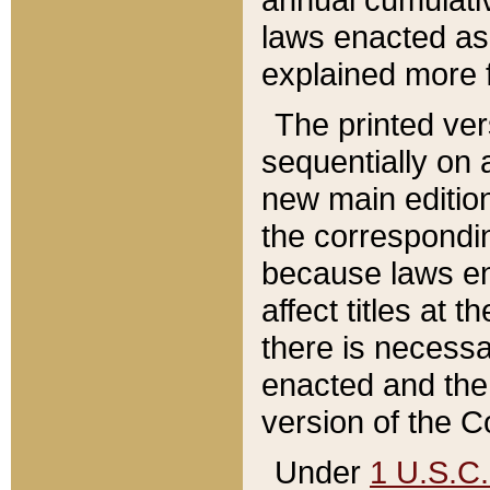
laws enacted as 
explained more f
The printed ver
sequentially on a
new main edition
the correspondi
because laws en
affect titles at 
there is necessa
enacted and the 
version of the C
Under
1 U.S.C.