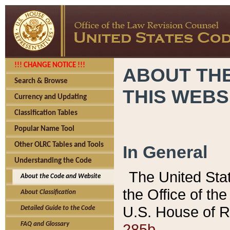
!!! CHANGE NOTICE !!!
ABOUT THE
Search & Browse
THIS WEBS
Currency and Updating
Classification Tables
Popular Name Tool
Other OLRC Tables and Tools
In General
Understanding the Code
The United Sta
About the Code and Website
the Office of t
About Classification
U.S. House of R
Detailed Guide to the Code
285b.
FAQ and Glossary