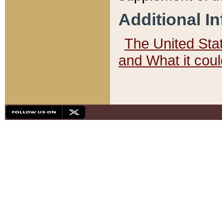
Additional I
The United State
and What it cou