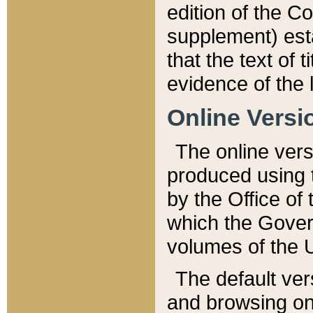
edition of the Co
supplement) esta
that the text of t
evidence of the 
Online Versi
The online vers
produced using 
by the Office o
which the Gover
volumes of the 
The default ver
and browsing on