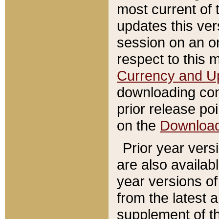
most current of 
updates this ve
session on an o
respect to this 
Currency and U
downloading con
prior release poi
on the
Downloa
Prior year vers
are also availab
year versions o
from the latest 
supplement of th