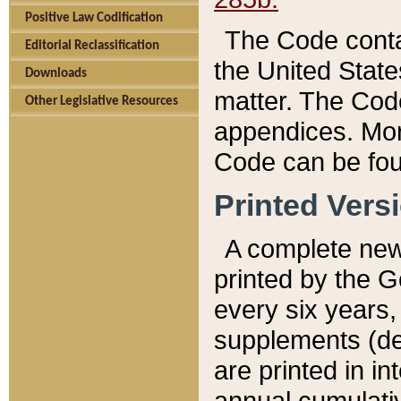
Positive Law Codification
The Code conta
Editorial Reclassification
the United State
Downloads
matter. The Code
Other Legislative Resources
appendices. More
Code can be fou
Printed Vers
A complete new 
printed by the 
every six years,
supplements (de
are printed in i
annual cumulati