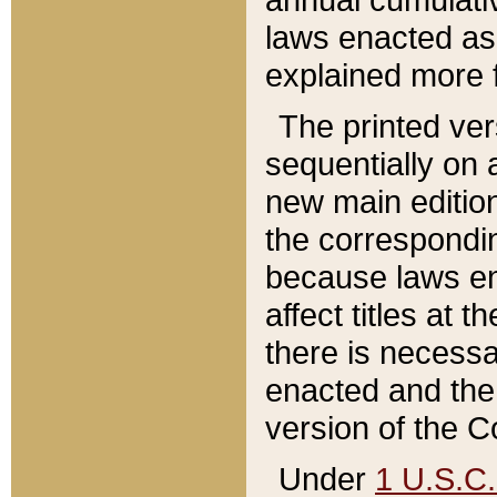
laws enacted as 
explained more f
The printed ver
sequentially on a
new main edition
the correspondi
because laws en
affect titles at 
there is necessa
enacted and the 
version of the C
Under
1 U.S.C.