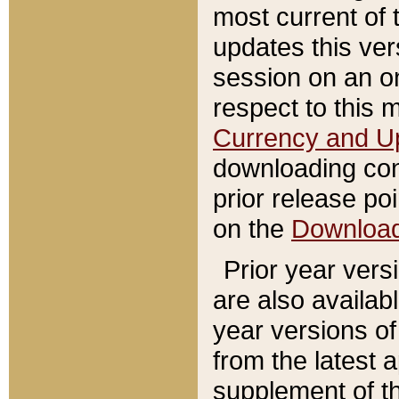
most current of 
updates this ve
session on an o
respect to this 
Currency and U
downloading con
prior release poi
on the
Downloa
Prior year vers
are also availab
year versions o
from the latest 
supplement of th