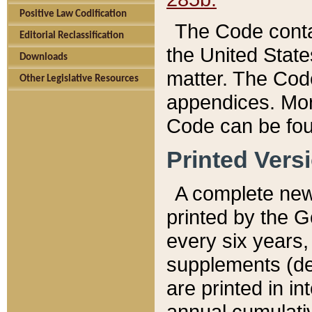
Positive Law Codification
The Code conta
Editorial Reclassification
the United State
Downloads
matter. The Code
Other Legislative Resources
appendices. More
Code can be fou
Printed Vers
A complete new 
printed by the 
every six years,
supplements (de
are printed in i
annual cumulati