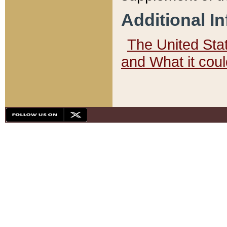
Additional I
The United State
and What it cou