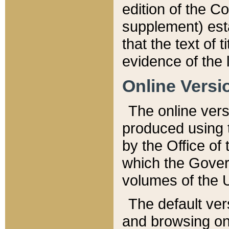
edition of the Co
supplement) esta
that the text of t
evidence of the 
Online Versi
The online vers
produced using 
by the Office o
which the Gover
volumes of the 
The default ver
and browsing on