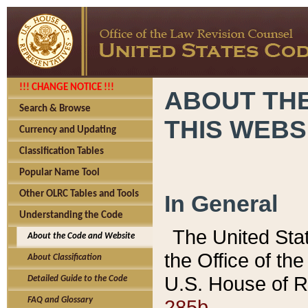
!!! CHANGE NOTICE !!!
ABOUT THE
Search & Browse
THIS WEBS
Currency and Updating
Classification Tables
Popular Name Tool
Other OLRC Tables and Tools
In General
Understanding the Code
The United Sta
About the Code and Website
the Office of t
About Classification
U.S. House of R
Detailed Guide to the Code
285b.
FAQ and Glossary