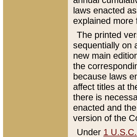
laws enacted as 
explained more f
The printed ver
sequentially on a
new main edition
the correspondi
because laws en
affect titles at 
there is necessa
enacted and the 
version of the C
Under
1 U.S.C.