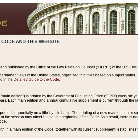
 CODE AND THIS WEBSITE
and published by the Office of the Law Revision Counsel (“OLRC”) of the U.S. Hou
rmanent laws of the United States, organized into titles based on subject matter. T
d in the
Detailed Guide to the Code
.
(“main edition”) is printed by the Government Publishing Office (“GPO”) every six 
years. Each main edition and annual cumulative supplement is current through the l
printed sequentially on a title-by-title basis. The printing of a new main edition or
 the session may affect titles at the beginning of the Code. As a result, there is n
Code.
forth in a main edition of the Code (together with its current supplement) establishes t