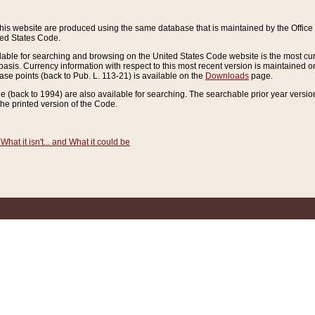
this website are produced using the same database that is maintained by the Offi
ted States Code.
lable for searching and browsing on the United States Code website is the most cur
sis. Currency information with respect to this most recent version is maintained o
ease points (back to Pub. L. 113-21) is available on the
Downloads
page.
de (back to 1994) are also available for searching. The searchable prior year versi
he printed version of the Code.
What it isn't... and What it could be