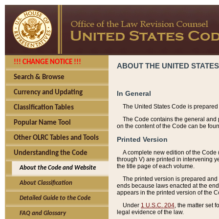
!!! CHANGE NOTICE !!!
ABOUT THE UNITED STATES
Search & Browse
Currency and Updating
In General
The United States Code is prepared 
Classification Tables
The Code contains the general and pe
Popular Name Tool
on the content of the Code can be foun
Other OLRC Tables and Tools
Printed Version
A complete new edition of the Code 
Understanding the Code
through V) are printed in intervening 
the title page of each volume.
About the Code and Website
The printed version is prepared and 
About Classification
ends because laws enacted at the end of
appears in the printed version of the 
Detailed Guide to the Code
Under
1 U.S.C. 204
, the matter set 
legal evidence of the law.
FAQ and Glossary