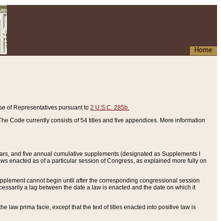
Home
se of Representatives pursuant to
2 U.S.C. 285b.
he Code currently consists of 54 titles and five appendices. More information
years, and five annual cumulative supplements (designated as Supplements I
aws enacted as of a particular session of Congress, as explained more fully on
 supplement cannot begin until after the corresponding congressional session
ecessarily a lag between the date a law is enacted and the date on which it
he law prima facie, except that the text of titles enacted into positive law is