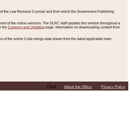
ce of the Law Revision Counsel and from which the Government Publishing
rent of the online versions. The OLRC staff updates this version throughout a
n the
Currency and Updating
page. Information on downloading content from
ons of the online Code merge data drawn from the latest applicable main
15v4
About the Office
Privacy Policy