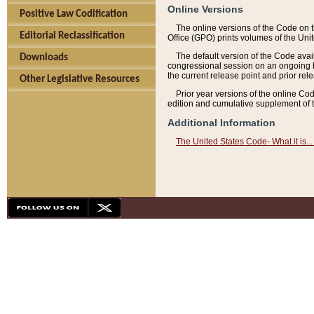
Online Versions
Positive Law Codification
The online versions of the Code on 
Editorial Reclassification
Office (GPO) prints volumes of the Uni
The default version of the Code avai
Downloads
congressional session on an ongoing ba
the current release point and prior rel
Other Legislative Resources
Prior year versions of the online Co
edition and cumulative supplement of t
Additional Information
The United States Code- What it is... 