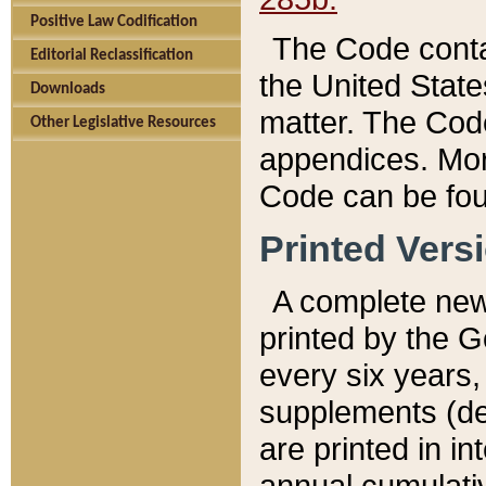
Positive Law Codification
The Code conta
Editorial Reclassification
the United State
Downloads
matter. The Code
Other Legislative Resources
appendices. More
Code can be fou
Printed Vers
A complete new 
printed by the 
every six years,
supplements (de
are printed in i
annual cumulati