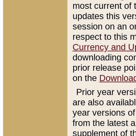
most current of 
updates this ve
session on an o
respect to this 
Currency and U
downloading con
prior release poi
on the
Downloa
Prior year vers
are also availab
year versions o
from the latest 
supplement of th