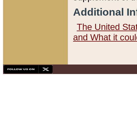
Additional I
The United State
and What it cou