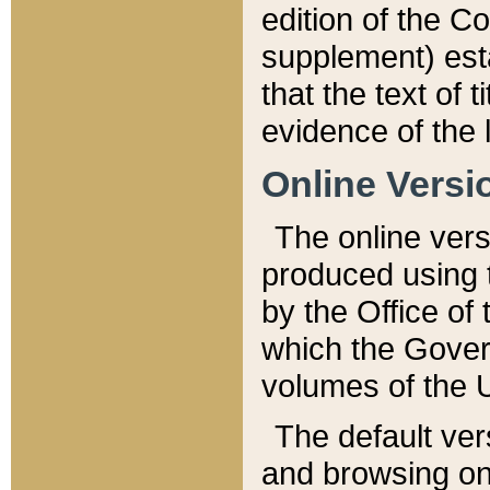
edition of the Co
supplement) esta
that the text of t
evidence of the 
Online Versi
The online vers
produced using 
by the Office o
which the Gover
volumes of the 
The default ver
and browsing on