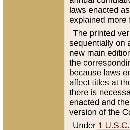
laws enacted as 
explained more f
The printed ver
sequentially on a
new main edition
the correspondi
because laws en
affect titles at 
there is necessa
enacted and the 
version of the C
Under
1 U.S.C.