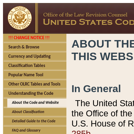
!!! CHANGE NOTICE !!!
ABOUT THE
Search & Browse
THIS WEBS
Currency and Updating
Classification Tables
Popular Name Tool
Other OLRC Tables and Tools
In General
Understanding the Code
The United Sta
About the Code and Website
the Office of t
About Classification
U.S. House of R
Detailed Guide to the Code
285b.
FAQ and Glossary