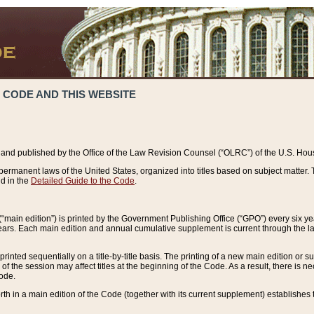
 CODE AND THIS WEBSITE
and published by the Office of the Law Revision Counsel (“OLRC”) of the U.S. Hou
rmanent laws of the United States, organized into titles based on subject matter. T
d in the
Detailed Guide to the Code
.
(“main edition”) is printed by the Government Publishing Office (“GPO”) every six 
years. Each main edition and annual cumulative supplement is current through the l
printed sequentially on a title-by-title basis. The printing of a new main edition or
 the session may affect titles at the beginning of the Code. As a result, there is n
Code.
forth in a main edition of the Code (together with its current supplement) establishes t