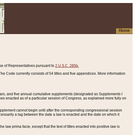
Home
se of Representatives pursuant to
2 U.S.C. 285b.
he Code currently consists of 54 titles and five appendices. More information
years, and five annual cumulative supplements (designated as Supplements I
aws enacted as of a particular session of Congress, as explained more fully on
 supplement cannot begin until after the corresponding congressional session
ecessarily a lag between the date a law is enacted and the date on which it
he law prima facie, except that the text of titles enacted into positive law is