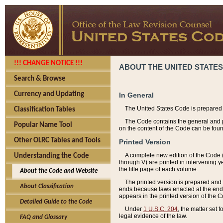
!!! CHANGE NOTICE !!!
ABOUT THE UNITED STATES
Search & Browse
Currency and Updating
In General
The United States Code is prepared 
Classification Tables
The Code contains the general and pe
Popular Name Tool
on the content of the Code can be foun
Other OLRC Tables and Tools
Printed Version
A complete new edition of the Code 
Understanding the Code
through V) are printed in intervening 
the title page of each volume.
About the Code and Website
The printed version is prepared and 
About Classification
ends because laws enacted at the end of
appears in the printed version of the 
Detailed Guide to the Code
Under
1 U.S.C. 204
, the matter set 
legal evidence of the law.
FAQ and Glossary