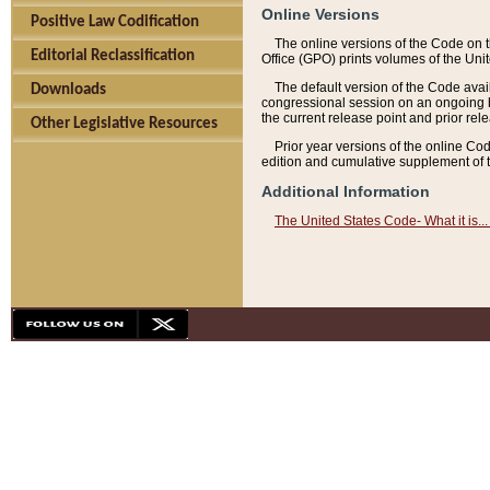
Online Versions
Positive Law Codification
The online versions of the Code on 
Editorial Reclassification
Office (GPO) prints volumes of the Uni
The default version of the Code avai
Downloads
congressional session on an ongoing ba
the current release point and prior rel
Other Legislative Resources
Prior year versions of the online Co
edition and cumulative supplement of t
Additional Information
The United States Code- What it is... 