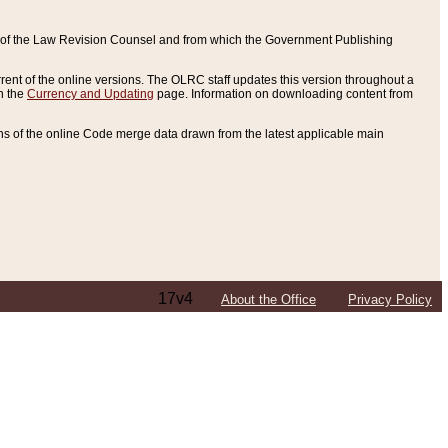
ce of the Law Revision Counsel and from which the Government Publishing
rent of the online versions. The OLRC staff updates this version throughout a
n the
Currency and Updating
page. Information on downloading content from
ons of the online Code merge data drawn from the latest applicable main
17v4
About the Office
Privacy Policy