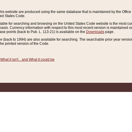
this website are produced using the same database that is maintained by the Offi
ted States Code.
lable for searching and browsing on the United States Code website is the most cur
sis. Currency information with respect to this most recent version is maintained o
ease points (back to Pub. L. 113-21) is available on the
Downloads
page.
de (back to 1994) are also available for searching. The searchable prior year versi
he printed version of the Code.
What it isn't... and What it could be