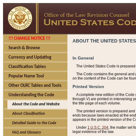
!!! CHANGE NOTICE !!!
ABOUT THE UNITED STATES
Search & Browse
Currency and Updating
In General
The United States Code is prepared 
Classification Tables
The Code contains the general and pe
Popular Name Tool
on the content of the Code can be foun
Other OLRC Tables and Tools
Printed Version
A complete new edition of the Code 
Understanding the Code
through V) are printed in intervening 
the title page of each volume.
About the Code and Website
The printed version is prepared and 
About Classification
ends because laws enacted at the end of
appears in the printed version of the 
Detailed Guide to the Code
Under
1 U.S.C. 204
, the matter set 
legal evidence of the law.
FAQ and Glossary