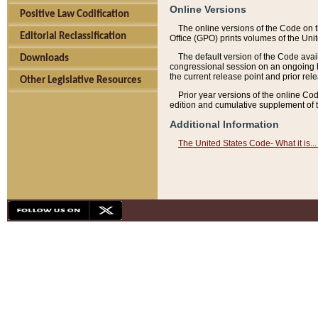
Online Versions
Positive Law Codification
The online versions of the Code on 
Editorial Reclassification
Office (GPO) prints volumes of the Uni
The default version of the Code avai
Downloads
congressional session on an ongoing ba
the current release point and prior rel
Other Legislative Resources
Prior year versions of the online Co
edition and cumulative supplement of t
Additional Information
The United States Code- What it is... 