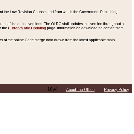
ce of the Law Revision Counsel and from which the Government Publishing
rent of the online versions. The OLRC staff updates this version throughout a
n the
Currency and Updating
page. Information on downloading content from
ons of the online Code merge data drawn from the latest applicable main
16v4
About the Office
Privacy Policy