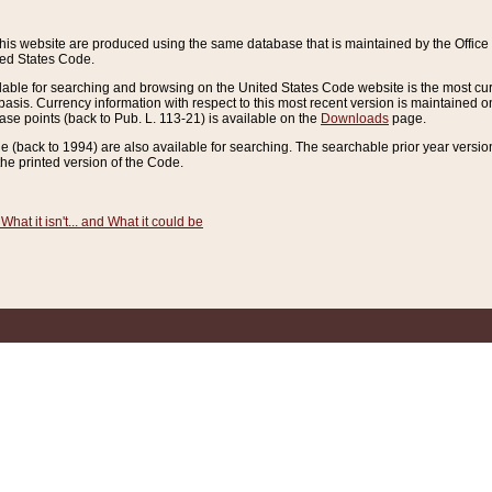
this website are produced using the same database that is maintained by the Offi
ted States Code.
lable for searching and browsing on the United States Code website is the most cur
sis. Currency information with respect to this most recent version is maintained o
ease points (back to Pub. L. 113-21) is available on the
Downloads
page.
de (back to 1994) are also available for searching. The searchable prior year versi
he printed version of the Code.
What it isn't... and What it could be