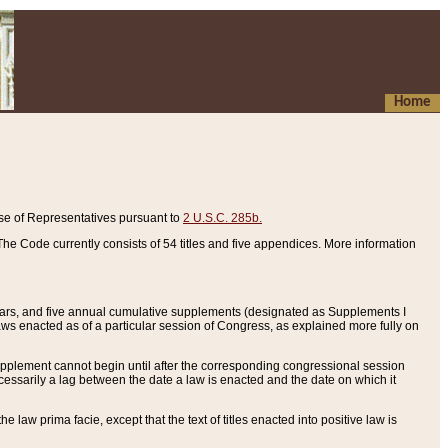
Home
se of Representatives pursuant to
2 U.S.C. 285b.
he Code currently consists of 54 titles and five appendices. More information
years, and five annual cumulative supplements (designated as Supplements I
aws enacted as of a particular session of Congress, as explained more fully on
 supplement cannot begin until after the corresponding congressional session
ecessarily a lag between the date a law is enacted and the date on which it
he law prima facie, except that the text of titles enacted into positive law is