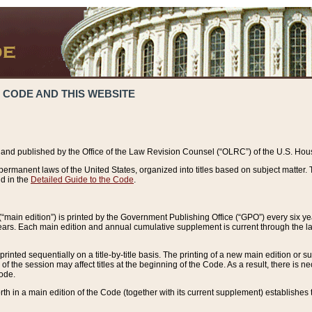
 CODE AND THIS WEBSITE
and published by the Office of the Law Revision Counsel (“OLRC”) of the U.S. Hou
rmanent laws of the United States, organized into titles based on subject matter. T
d in the
Detailed Guide to the Code
.
(“main edition”) is printed by the Government Publishing Office (“GPO”) every six 
years. Each main edition and annual cumulative supplement is current through the l
printed sequentially on a title-by-title basis. The printing of a new main edition or
 the session may affect titles at the beginning of the Code. As a result, there is n
Code.
forth in a main edition of the Code (together with its current supplement) establishes t