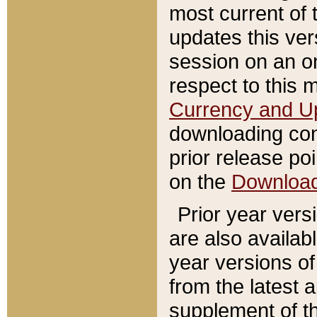
most current of 
updates this ve
session on an o
respect to this 
Currency and U
downloading con
prior release poi
on the
Downloa
Prior year vers
are also availab
year versions o
from the latest 
supplement of th