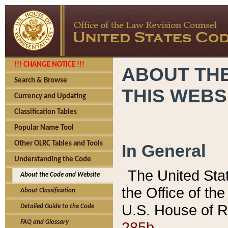
!!! CHANGE NOTICE !!!
ABOUT THE
Search & Browse
THIS WEBS
Currency and Updating
Classification Tables
Popular Name Tool
Other OLRC Tables and Tools
In General
Understanding the Code
The United Sta
About the Code and Website
the Office of t
About Classification
U.S. House of R
Detailed Guide to the Code
285b.
FAQ and Glossary