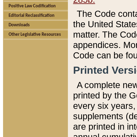
Positive Law Codification
The Code conta
Editorial Reclassification
the United State
Downloads
matter. The Code
Other Legislative Resources
appendices. More
Code can be fou
Printed Vers
A complete new 
printed by the 
every six years,
supplements (de
are printed in i
annual cumulati