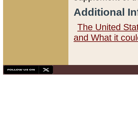
Additional I
The United State
and What it cou