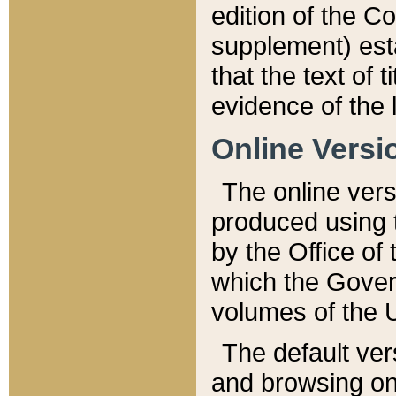
edition of the Co
supplement) esta
that the text of t
evidence of the 
Online Versi
The online vers
produced using 
by the Office o
which the Gover
volumes of the 
The default ver
and browsing on