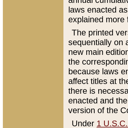
laws enacted as 
explained more f
The printed ver
sequentially on a
new main edition
the correspondi
because laws en
affect titles at 
there is necessa
enacted and the 
version of the C
Under
1 U.S.C.