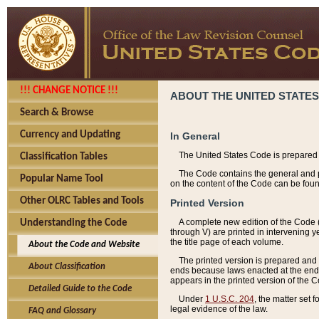
!!! CHANGE NOTICE !!!
ABOUT THE UNITED STATES
Search & Browse
Currency and Updating
In General
The United States Code is prepared 
Classification Tables
The Code contains the general and pe
Popular Name Tool
on the content of the Code can be foun
Other OLRC Tables and Tools
Printed Version
A complete new edition of the Code 
Understanding the Code
through V) are printed in intervening 
the title page of each volume.
About the Code and Website
The printed version is prepared and 
About Classification
ends because laws enacted at the end of
appears in the printed version of the 
Detailed Guide to the Code
Under
1 U.S.C. 204
, the matter set 
legal evidence of the law.
FAQ and Glossary