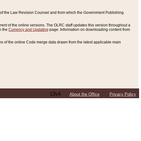
ce of the Law Revision Counsel and from which the Government Publishing
rent of the online versions. The OLRC staff updates this version throughout a
n the
Currency and Updating
page. Information on downloading content from
ons of the online Code merge data drawn from the latest applicable main
13v4
About the Office
Privacy Policy