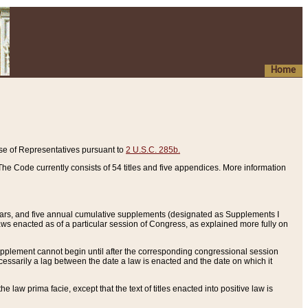
Home
se of Representatives pursuant to
2 U.S.C. 285b.
he Code currently consists of 54 titles and five appendices. More information
years, and five annual cumulative supplements (designated as Supplements I
aws enacted as of a particular session of Congress, as explained more fully on
 supplement cannot begin until after the corresponding congressional session
ecessarily a lag between the date a law is enacted and the date on which it
he law prima facie, except that the text of titles enacted into positive law is