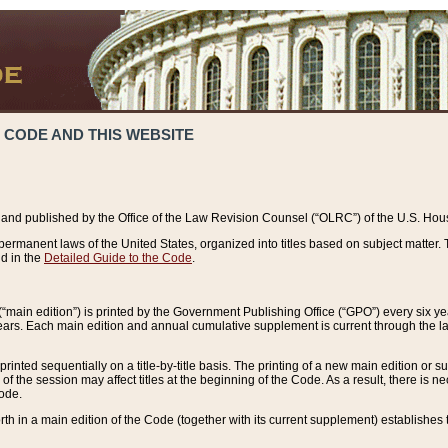
 CODE AND THIS WEBSITE
and published by the Office of the Law Revision Counsel (“OLRC”) of the U.S. Hou
rmanent laws of the United States, organized into titles based on subject matter. T
d in the
Detailed Guide to the Code
.
(“main edition”) is printed by the Government Publishing Office (“GPO”) every six 
years. Each main edition and annual cumulative supplement is current through the l
printed sequentially on a title-by-title basis. The printing of a new main edition or
 the session may affect titles at the beginning of the Code. As a result, there is n
Code.
forth in a main edition of the Code (together with its current supplement) establishes t