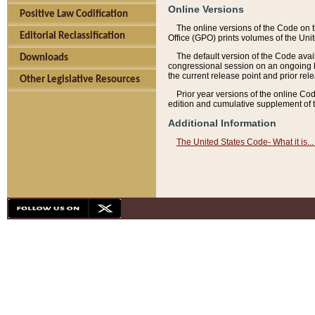
Online Versions
Positive Law Codification
The online versions of the Code on 
Editorial Reclassification
Office (GPO) prints volumes of the Uni
The default version of the Code avai
Downloads
congressional session on an ongoing ba
the current release point and prior rel
Other Legislative Resources
Prior year versions of the online Co
edition and cumulative supplement of t
Additional Information
The United States Code- What it is... 