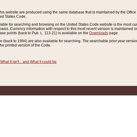
this website are produced using the same database that is maintained by the Offi
ted States Code.
lable for searching and browsing on the United States Code website is the most cur
sis. Currency information with respect to this most recent version is maintained o
ease points (back to Pub. L. 113-21) is available on the
Downloads
page.
de (back to 1994) are also available for searching. The searchable prior year versi
he printed version of the Code.
What it isn't... and What it could be