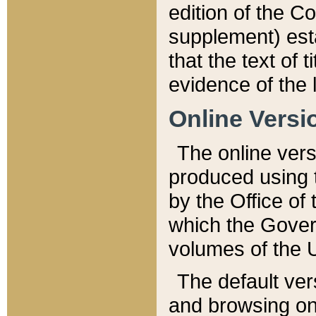
edition of the Co
supplement) esta
that the text of t
evidence of the 
Online Versi
The online vers
produced using 
by the Office o
which the Gover
volumes of the 
The default ver
and browsing on