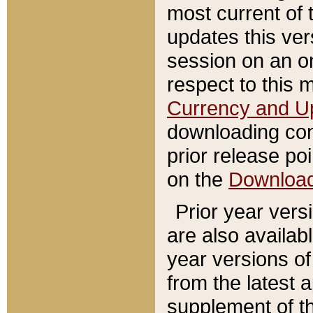
most current of 
updates this ve
session on an o
respect to this 
Currency and U
downloading con
prior release poi
on the
Downloa
Prior year vers
are also availab
year versions o
from the latest 
supplement of th