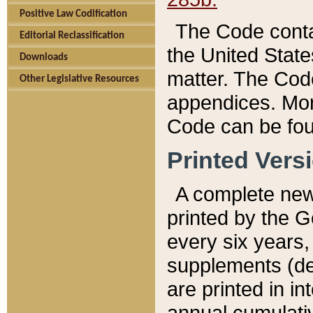
Positive Law Codification
The Code conta
Editorial Reclassification
the United State
Downloads
matter. The Code
Other Legislative Resources
appendices. More
Code can be fou
Printed Vers
A complete new 
printed by the 
every six years,
supplements (de
are printed in i
annual cumulati