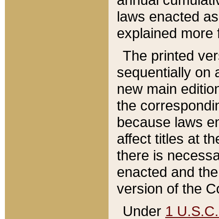
laws enacted as 
explained more f
The printed ver
sequentially on a
new main edition
the correspondi
because laws en
affect titles at 
there is necessa
enacted and the 
version of the C
Under
1 U.S.C.