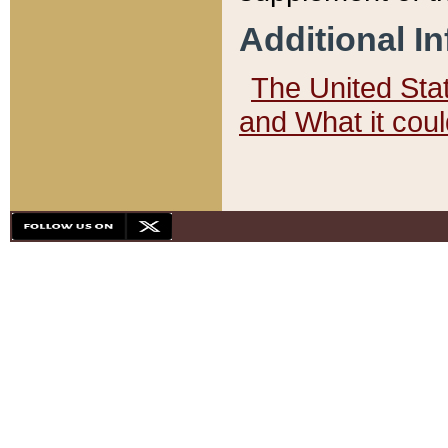
Additional I
The United State
and What it cou