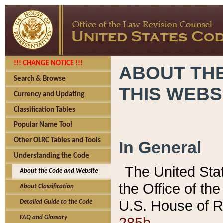
!!! CHANGE NOTICE !!!
ABOUT THE
Search & Browse
THIS WEBS
Currency and Updating
Classification Tables
Popular Name Tool
Other OLRC Tables and Tools
In General
Understanding the Code
The United Sta
About the Code and Website
the Office of t
About Classification
U.S. House of R
Detailed Guide to the Code
285b.
FAQ and Glossary