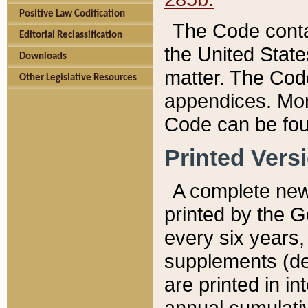
Positive Law Codification
The Code conta
Editorial Reclassification
the United State
Downloads
matter. The Code
Other Legislative Resources
appendices. More
Code can be fou
Printed Vers
A complete new 
printed by the 
every six years,
supplements (de
are printed in i
annual cumulati