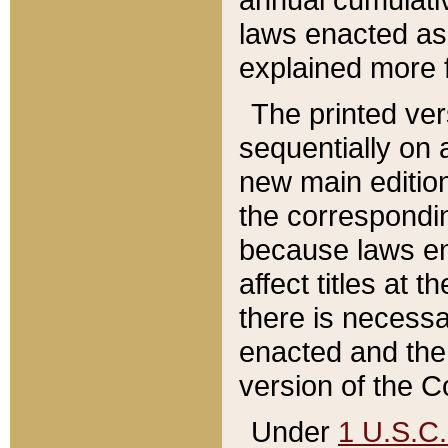
laws enacted as 
explained more f
The printed ver
sequentially on a
new main edition
the correspondi
because laws en
affect titles at 
there is necessa
enacted and the 
version of the C
Under
1 U.S.C.