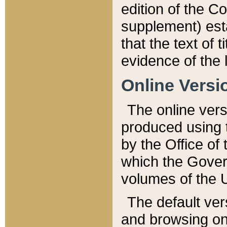
edition of the Co
supplement) esta
that the text of t
evidence of the 
Online Versi
The online vers
produced using 
by the Office o
which the Gover
volumes of the 
The default ver
and browsing on