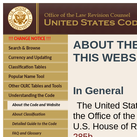
!!! CHANGE NOTICE !!!
ABOUT THE
Search & Browse
THIS WEBS
Currency and Updating
Classification Tables
Popular Name Tool
Other OLRC Tables and Tools
In General
Understanding the Code
The United Sta
About the Code and Website
the Office of t
About Classification
U.S. House of R
Detailed Guide to the Code
285b.
FAQ and Glossary