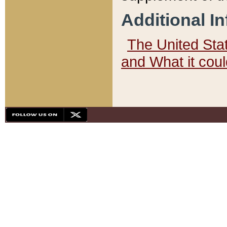
Additional I
The United State
and What it cou