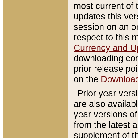
most current of 
updates this ve
session on an o
respect to this 
Currency and U
downloading con
prior release poi
on the
Downloa
Prior year vers
are also availab
year versions o
from the latest 
supplement of th