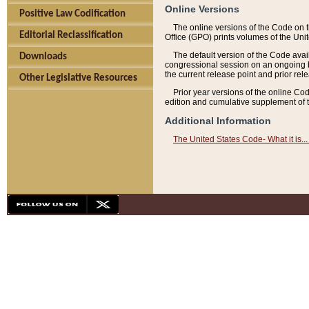
Online Versions
Positive Law Codification
The online versions of the Code on 
Editorial Reclassification
Office (GPO) prints volumes of the Uni
The default version of the Code avai
Downloads
congressional session on an ongoing ba
the current release point and prior rel
Other Legislative Resources
Prior year versions of the online Co
edition and cumulative supplement of t
Additional Information
The United States Code- What it is... 