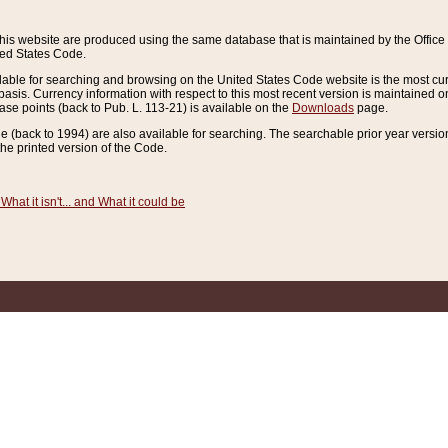
this website are produced using the same database that is maintained by the Offi
ted States Code.
lable for searching and browsing on the United States Code website is the most cur
sis. Currency information with respect to this most recent version is maintained o
ease points (back to Pub. L. 113-21) is available on the
Downloads
page.
de (back to 1994) are also available for searching. The searchable prior year versi
he printed version of the Code.
What it isn't... and What it could be