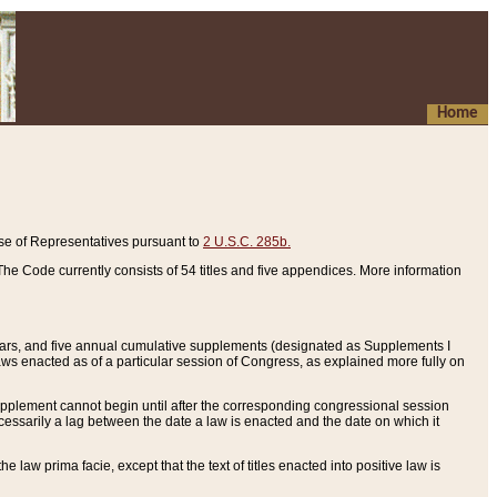
Home
se of Representatives pursuant to
2 U.S.C. 285b.
he Code currently consists of 54 titles and five appendices. More information
years, and five annual cumulative supplements (designated as Supplements I
aws enacted as of a particular session of Congress, as explained more fully on
 supplement cannot begin until after the corresponding congressional session
ecessarily a lag between the date a law is enacted and the date on which it
he law prima facie, except that the text of titles enacted into positive law is