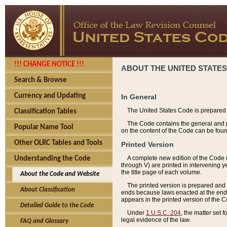
!!! CHANGE NOTICE !!!
ABOUT THE UNITED STATES
Search & Browse
Currency and Updating
In General
The United States Code is prepared 
Classification Tables
The Code contains the general and pe
Popular Name Tool
on the content of the Code can be foun
Other OLRC Tables and Tools
Printed Version
A complete new edition of the Code 
Understanding the Code
through V) are printed in intervening 
the title page of each volume.
About the Code and Website
The printed version is prepared and 
About Classification
ends because laws enacted at the end of
appears in the printed version of the 
Detailed Guide to the Code
Under
1 U.S.C. 204
, the matter set 
legal evidence of the law.
FAQ and Glossary