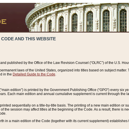
 CODE AND THIS WEBSITE
and published by the Office of the Law Revision Counsel (“OLRC”) of the U.S. Hou
rmanent laws of the United States, organized into titles based on subject matter. T
d in the
Detailed Guide to the Code
.
(“main edition”) is printed by the Government Publishing Office (“GPO”) every six 
years. Each main edition and annual cumulative supplement is current through the l
printed sequentially on a title-by-title basis. The printing of a new main edition or
 the session may affect titles at the beginning of the Code. As a result, there is n
Code.
forth in a main edition of the Code (together with its current supplement) establishes t