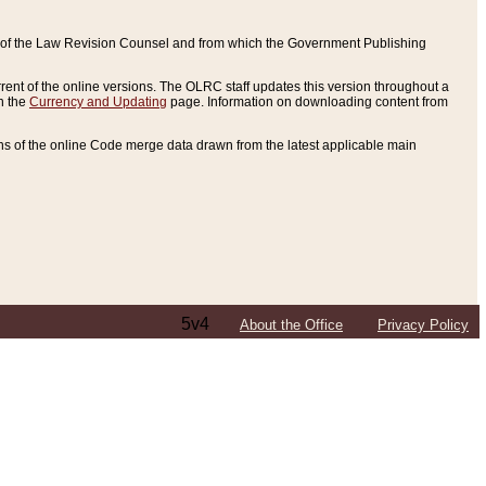
ce of the Law Revision Counsel and from which the Government Publishing
rent of the online versions. The OLRC staff updates this version throughout a
n the
Currency and Updating
page. Information on downloading content from
ons of the online Code merge data drawn from the latest applicable main
5v4
About the Office
Privacy Policy